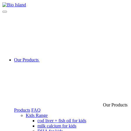
Our Products
Our Products
Products
FAQ
Kids Range
cod liver + fish oil for kids
milk calcium for kids