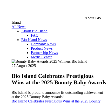
About Bio
Island
All News
About Bio Island
FAQ
Bio Island News
Company News
Product News
Partnership News
Media Center
27 August 2025
Bio Island Celebrates Prestigious
Wins at the 2025 Bounty Baby Awards
Bio Island is proud to announce its outstanding achievement
at the 2025 Bounty Baby Awards!
Bio Island Celebrates Prestigious Wins at the 2025 Bounty