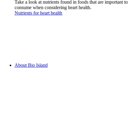
Take a look at nutrients found in foods that are important to
consume when considering heart health.
Nutrients for heart health
About Bio Island