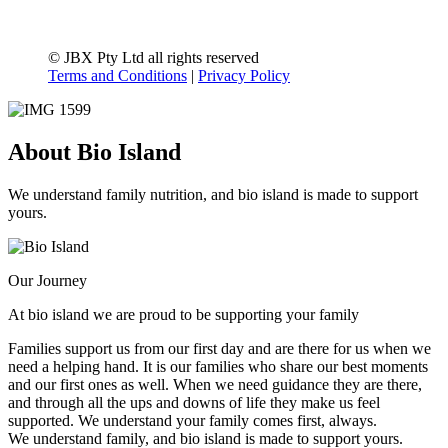
© JBX Pty Ltd all rights reserved
Terms and Conditions
|
Privacy Policy
About Bio Island
We understand family nutrition, and bio island is made to support
yours.
Our Journey
At bio island we are proud to be supporting your family
Families support us from our first day and are there for us when we
need a helping hand. It is our families who share our best moments
and our first ones as well. When we need guidance they are there,
and through all the ups and downs of life they make us feel
supported. We understand your family comes first, always.
We understand family, and bio island is made to support yours.