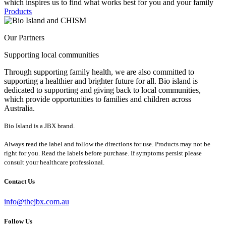
which inspires us to find what works best for you and your family
Products
Our Partners
Supporting local communities
Through supporting family health, we are also committed to
supporting a healthier and brighter future for all. Bio island is
dedicated to supporting and giving back to local communities,
which provide opportunities to families and children across
Australia.
Bio Island is a JBX brand.
Always read the label and follow the directions for use. Products may not be
right for you. Read the labels before purchase. If symptoms persist please
consult your healthcare professional.
Contact Us
info@thejbx.com.au
Follow Us