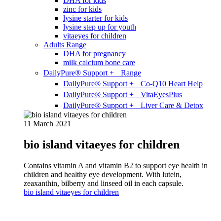
DHA for kids
zinc for kids
lysine starter for kids
lysine step up for youth
vitaeyes for children
Adults Range
DHA for pregnancy
milk calcium bone care
DailyPure® Support + Range
DailyPure® Support + Co-Q10 Heart Help
DailyPure® Support + VitaEyesPlus
DailyPure® Support + Liver Care & Detox
11 March 2021
bio island vitaeyes for children
Contains vitamin A and vitamin B2 to support eye health in
children and healthy eye development. With lutein,
zeaxanthin, bilberry and linseed oil in each capsule.
bio island vitaeyes for children