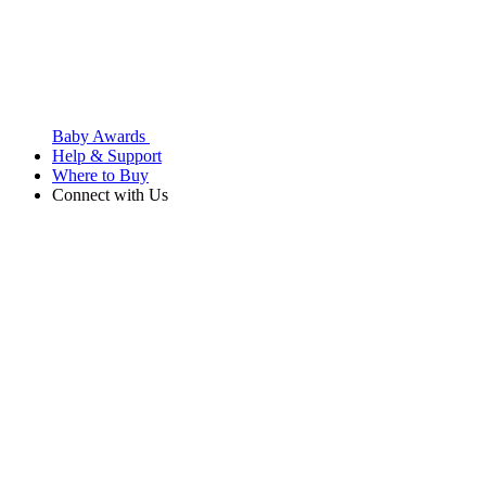
Baby Awards
Help & Support
Where to Buy
Connect with Us