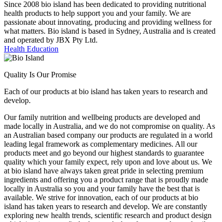
Since 2008 bio island has been dedicated to providing nutritional
health products to help support you and your family. We are
passionate about innovating, producing and providing wellness for
what matters. Bio island is based in Sydney, Australia and is created
and operated by JBX Pty Ltd.
Health Education
Quality Is Our Promise
Each of our products at bio island has taken years to research and
develop.
Our family nutrition and wellbeing products are developed and
made locally in Australia, and we do not compromise on quality. As
an Australian based company our products are regulated in a world
leading legal framework as complementary medicines. All our
products meet and go beyond our highest standards to guarantee
quality which your family expect, rely upon and love about us. We
at bio island have always taken great pride in selecting premium
ingredients and offering you a product range that is proudly made
locally in Australia so you and your family have the best that is
available. We strive for innovation, each of our products at bio
island has taken years to research and develop. We are constantly
exploring new health trends, scientific research and product design