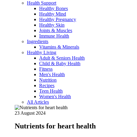
Health Support
Healthy Bones
Healthy Mind
Healthy Pregnancy
Healthy Skin
Joints & Muscles
Immune Health
Ingredients
Vitamins & Minerals
Healthy Living
Adult & Seniors Health
Child & Baby Health
Fitness
Men's Health
Nutrition
Recipes
Teen Health
Women's Health
All Articles
23 August 2024
Nutrients for heart health