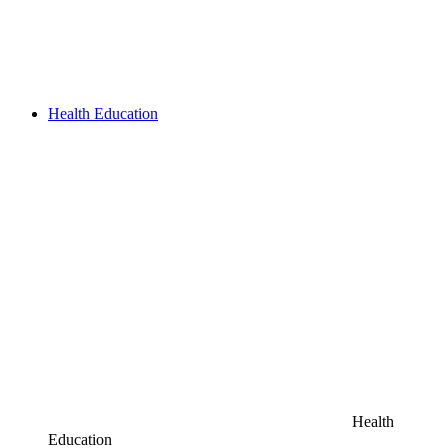
Health Education
Health
Education