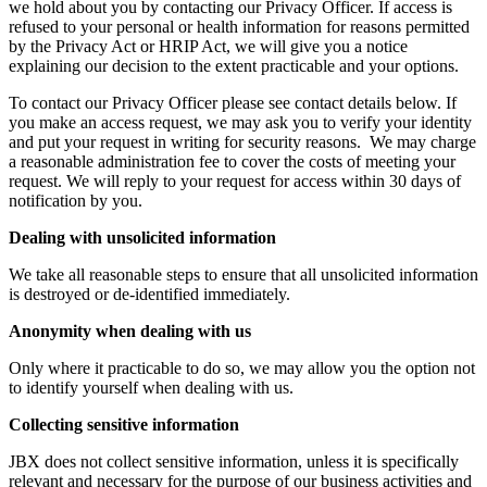
we hold about you by contacting our Privacy Officer. If access is
refused to your personal or health information for reasons permitted
by the Privacy Act or HRIP Act, we will give you a notice
explaining our decision to the extent practicable and your options.
To contact our Privacy Officer please see contact details below. If
you make an access request, we may ask you to verify your identity
and put your request in writing for security reasons. We may charge
a reasonable administration fee to cover the costs of meeting your
request. We will reply to your request for access within 30 days of
notification by you.
Dealing with unsolicited information
We take all reasonable steps to ensure that all unsolicited information
is destroyed or de-identified immediately.
Anonymity when dealing with us
Only where it practicable to do so, we may allow you the option not
to identify yourself when dealing with us.
Collecting sensitive information
JBX does not collect sensitive information, unless it is specifically
relevant and necessary for the purpose of our business activities and