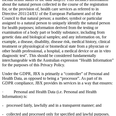
about the natural person collected in the course of the registration
for, or the provision of, health care services as referred to in
Directive 2011/24/EU of the European Parliament and of the
Council to that natural person; a number, symbol or particular
assigned to a natural person to uniquely identify the natural person
for health purposes; information derived from the testing or
examination of a body part or bodily substance, including from
genetic data and biological samples; and any information on, for
example, a disease, disability, disease risk, medical history, clinical
treatment or physiological or biomedical state from a physician or
other health professional, a hospital, a medical device or an in vitro
diagnostic test". This should be considered fundamentally
interchangeable with the Australian expression “Health Information”
for the purposes of this Privacy Policy.
Under the GDPR, JBX is primarily a “controller” of Personal and
Health Data, as opposed to being a “processor”. As part of its
GDPR compliance, JBX provides its services in a way that ensures:
· Personal and Health Data (i.e. Personal and Health
Information) is:
- processed fairly, lawfully and in a transparent manner; and
- collected and processed only for specified and lawful purposes.