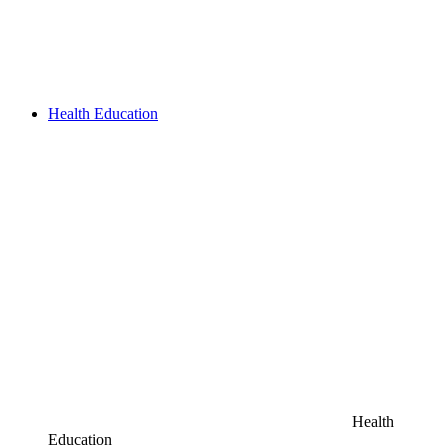
Health Education
Health
Education