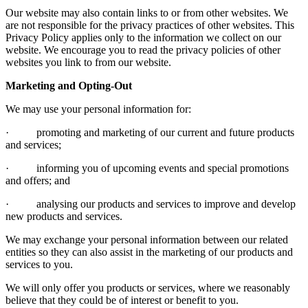
Our website may also contain links to or from other websites. We
are not responsible for the privacy practices of other websites. This
Privacy Policy applies only to the information we collect on our
website. We encourage you to read the privacy policies of other
websites you link to from our website.
Marketing and Opting-Out
We may use your personal information for:
· promoting and marketing of our current and future products
and services;
· informing you of upcoming events and special promotions
and offers; and
· analysing our products and services to improve and develop
new products and services.
We may exchange your personal information between our related
entities so they can also assist in the marketing of our products and
services to you.
We will only offer you products or services, where we reasonably
believe that they could be of interest or benefit to you.