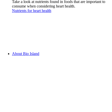
Take a look at nutrients found in foods that are important to
consume when considering heart health.
Nutrients for heart health
About Bio Island