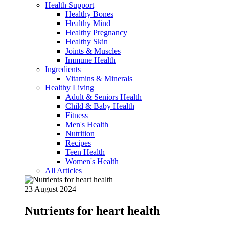
Health Support
Healthy Bones
Healthy Mind
Healthy Pregnancy
Healthy Skin
Joints & Muscles
Immune Health
Ingredients
Vitamins & Minerals
Healthy Living
Adult & Seniors Health
Child & Baby Health
Fitness
Men's Health
Nutrition
Recipes
Teen Health
Women's Health
All Articles
23 August 2024
Nutrients for heart health