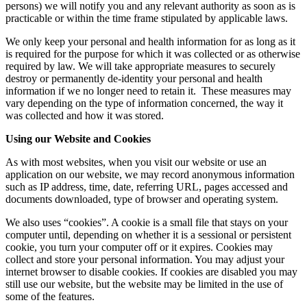
persons) we will notify you and any relevant authority as soon as is
practicable or within the time frame stipulated by applicable laws.
We only keep your personal and health information for as long as it
is required for the purpose for which it was collected or as otherwise
required by law. We will take appropriate measures to securely
destroy or permanently de-identity your personal and health
information if we no longer need to retain it. These measures may
vary depending on the type of information concerned, the way it
was collected and how it was stored.
Using our Website and Cookies
As with most websites, when you visit our website or use an
application on our website, we may record anonymous information
such as IP address, time, date, referring URL, pages accessed and
documents downloaded, type of browser and operating system.
We also uses “cookies”. A cookie is a small file that stays on your
computer until, depending on whether it is a sessional or persistent
cookie, you turn your computer off or it expires. Cookies may
collect and store your personal information. You may adjust your
internet browser to disable cookies. If cookies are disabled you may
still use our website, but the website may be limited in the use of
some of the features.