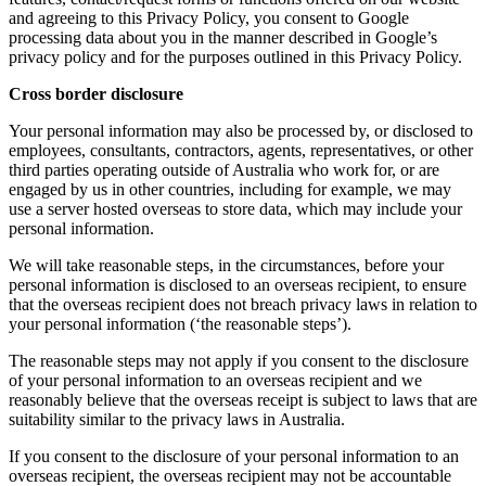
and agreeing to this Privacy Policy, you consent to Google
processing data about you in the manner described in Google’s
privacy policy and for the purposes outlined in this Privacy Policy.
Cross border disclosure
Your personal information may also be processed by, or disclosed to
employees, consultants, contractors, agents, representatives, or other
third parties operating outside of Australia who work for, or are
engaged by us in other countries, including for example, we may
use a server hosted overseas to store data, which may include your
personal information.
We will take reasonable steps, in the circumstances, before your
personal information is disclosed to an overseas recipient, to ensure
that the overseas recipient does not breach privacy laws in relation to
your personal information (‘the reasonable steps’).
The reasonable steps may not apply if you consent to the disclosure
of your personal information to an overseas recipient and we
reasonably believe that the overseas receipt is subject to laws that are
suitability similar to the privacy laws in Australia.
If you consent to the disclosure of your personal information to an
overseas recipient, the overseas recipient may not be accountable