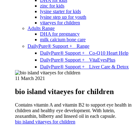
DHA for kids
zinc for kids
lysine starter for kids
lysine step up for youth
vitaeyes for children
Adults Range
DHA for pregnancy
milk calcium bone care
DailyPure® Support + Range
DailyPure® Support + Co-Q10 Heart Help
DailyPure® Support + VitaEyesPlus
DailyPure® Support + Liver Care & Detox
11 March 2021
bio island vitaeyes for children
Contains vitamin A and vitamin B2 to support eye health in
children and healthy eye development. With lutein,
zeaxanthin, bilberry and linseed oil in each capsule.
bio island vitaeyes for children