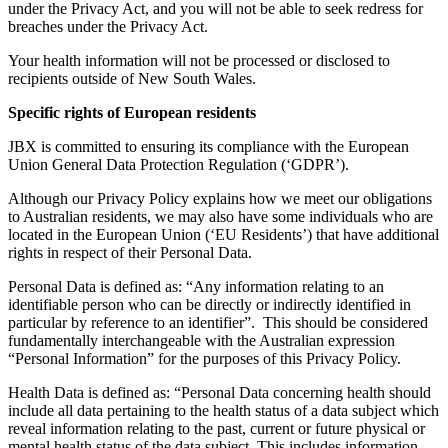
under the Privacy Act, and you will not be able to seek redress for
breaches under the Privacy Act.
Your health information will not be processed or disclosed to
recipients outside of New South Wales.
Specific rights of European residents
JBX is committed to ensuring its compliance with the European
Union General Data Protection Regulation (‘GDPR’).
Although our Privacy Policy explains how we meet our obligations
to Australian residents, we may also have some individuals who are
located in the European Union (‘EU Residents’) that have additional
rights in respect of their Personal Data.
Personal Data is defined as: “Any information relating to an
identifiable person who can be directly or indirectly identified in
particular by reference to an identifier”. This should be considered
fundamentally interchangeable with the Australian expression
“Personal Information” for the purposes of this Privacy Policy.
Health Data is defined as: “Personal Data concerning health should
include all data pertaining to the health status of a data subject which
reveal information relating to the past, current or future physical or
mental health status of the data subject. This includes information