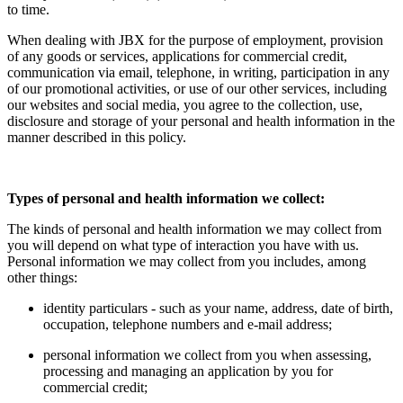
to time.
When dealing with JBX for the purpose of employment, provision
of any goods or services, applications for commercial credit,
communication via email, telephone, in writing, participation in any
of our promotional activities, or use of our other services, including
our websites and social media, you agree to the collection, use,
disclosure and storage of your personal and health information in the
manner described in this policy.
Types of personal and health information we collect:
The kinds of personal and health information we may collect from
you will depend on what type of interaction you have with us.
Personal information we may collect from you includes, among
other things:
identity particulars - such as your name, address, date of birth,
occupation, telephone numbers and e-mail address;
personal information we collect from you when assessing,
processing and managing an application by you for
commercial credit;