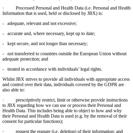
· Processed Personal and Health Data (i.e. Personal and Health
Information that is used, held or disclosed by JBX) is:
- adequate, relevant and not excessive;
- accurate and, where necessary, kept up to date;
- kept secure, and not longer than necessary;
- not transferred to countries outside the European Union without
adequate protection; and
- treated in accordance with individuals’ legal rights.
Whilst JBX strives to provide all individuals with appropriate access
and control over their data, individuals covered by the GDPR are
also able to:
· prescriptively restrict, limit or otherwise provide instructions
to JBX regarding how we can use or process their Personal and
Health Data. This includes being able to object to how and why
their Personal and Health Data is used (e.g. by the removal of their
consent for particular functions);
· request the erasure (i.e. deletion) of their information; and