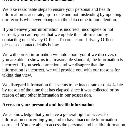
We take reasonable steps to ensure your personal and health
information is accurate, up-to-date and not misleading by updating
our records whenever changes to the data come to our attention.
If you believe your information is incorrect, incomplete or not
current, you can request that we update this information by
contacting our Privacy Officer. To contact our Privacy Officer
please see contact details below.
We will correct information we hold about you if we discover, or
you are able to show us to a reasonable standard, the information is
incorrect. If you seek correction and we disagree that the
information is incorrect, we will provide you with our reasons for
taking that view.
We disregard information that seems to be inaccurate or out-of-date
by reason of the time that has elapsed since it was collected or by
reason of any other information in our possession.
Access to your personal and health information
We acknowledge that you have a general right of access to
information concerning you, and to have inaccurate information
corrected. You are able to access the personal and health information