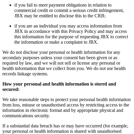
if you fail to meet payment obligations in relation to
commercial credit or commit a serious credit infringement,
JBX may be entitled to disclose this to the CRB;
if you are an individual you may access information from
JBX in accordance with this Privacy Policy and may access
this information for the purpose of requesting JBX to correct
the information or make a complaint to JBX.
We do not disclose your personal or health information for any
secondary purposes unless your consent has been given or as
required by law, and we will not sell or license any personal or
health information that we collect from you. We do not use health
records linkage systems.
How your personal and health information is stored and
secured:
We take reasonable steps to protect your personal health information
from loss, misuse or unauthorised access by restricting access to the
information in electronic format and by appropriate physical and
communications security.
If a substantial data breach has or may have occurred (for example,
your personal or health information is shared with unauthorised