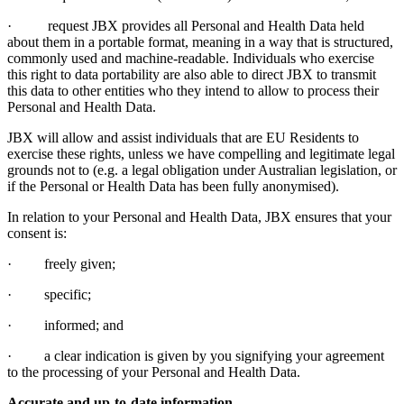
· request JBX provides all Personal and Health Data held
about them in a portable format, meaning in a way that is structured,
commonly used and machine-readable. Individuals who exercise
this right to data portability are also able to direct JBX to transmit
this data to other entities who they intend to allow to process their
Personal and Health Data.
JBX will allow and assist individuals that are EU Residents to
exercise these rights, unless we have compelling and legitimate legal
grounds not to (e.g. a legal obligation under Australian legislation, or
if the Personal or Health Data has been fully anonymised).
In relation to your Personal and Health Data, JBX ensures that your
consent is:
· freely given;
· specific;
· informed; and
· a clear indication is given by you signifying your agreement
to the processing of your Personal and Health Data.
Accurate and up-to-date information