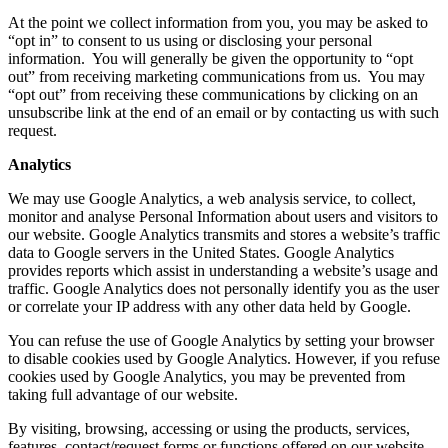
At the point we collect information from you, you may be asked to
“opt in” to consent to us using or disclosing your personal
information. You will generally be given the opportunity to “opt
out” from receiving marketing communications from us. You may
“opt out” from receiving these communications by clicking on an
unsubscribe link at the end of an email or by contacting us with such
request.
Analytics
We may use Google Analytics, a web analysis service, to collect,
monitor and analyse Personal Information about users and visitors to
our website. Google Analytics transmits and stores a website’s traffic
data to Google servers in the United States. Google Analytics
provides reports which assist in understanding a website’s usage and
traffic. Google Analytics does not personally identify you as the user
or correlate your IP address with any other data held by Google.
You can refuse the use of Google Analytics by setting your browser
to disable cookies used by Google Analytics. However, if you refuse
cookies used by Google Analytics, you may be prevented from
taking full advantage of our website.
By visiting, browsing, accessing or using the products, services,
features, contact/request forms or functions offered on our website