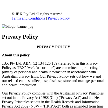
© JBX Pty Ltd all rights reserved
Terms and Conditions
|
Privacy Policy
Privacy Policy
PRIVACY POLICY
About this policy
JBX Pty Ltd, ABN: 52 134 120 139 (referred to in this Privacy
Policy as ‘JBX’ ‘we’, ‘us’ or ‘our’) are committed to protecting the
privacy of personal and health information in accordance with
Australian privacy laws. Our Privacy Policy sets out how we and
our related entities collect, use, disclose, store and manage personal
and health information.
Our Privacy Policy complies with the Australian Privacy Principles
set out in the Privacy Act 1988 (Cth) (‘Privacy Act’) and the Health
Privacy Principles set out in the Health Records and Information
Privacy Act 2002 (NSW) (‘HRIP Act’) both as amended from time