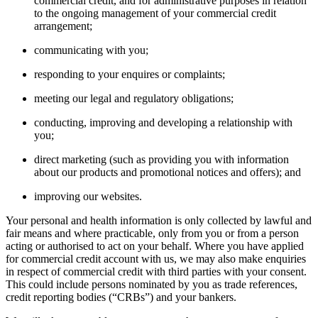
commercial credit, and for administrative purposes in relation
to the ongoing management of your commercial credit
arrangement;
communicating with you;
responding to your enquires or complaints;
meeting our legal and regulatory obligations;
conducting, improving and developing a relationship with
you;
direct marketing (such as providing you with information
about our products and promotional notices and offers); and
improving our websites.
Your personal and health information is only collected by lawful and
fair means and where practicable, only from you or from a person
acting or authorised to act on your behalf. Where you have applied
for commercial credit account with us, we may also make enquiries
in respect of commercial credit with third parties with your consent.
This could include persons nominated by you as trade references,
credit reporting bodies (“CRBs”) and your bankers.