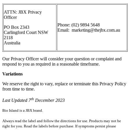
ATTN: JBX
Privacy
Officer
Phone:
(02) 9894 5648
PO Box 2343
Email: marketing@thejbx.com.au
Carlingford Court NSW
2118
Australia
Our Privacy Officer will consider your question or complaint and
respond to you
as required in a reasonable timeframe.
Variations
We reserve the right to vary, replace or terminate this Privacy Policy
from time to time.
th
Last Updated 7
December 2023
Bio Island is a JBX brand.
Always read the label and follow the directions for use. Products may not be
right for you. Read the labels before purchase. If symptoms persist please