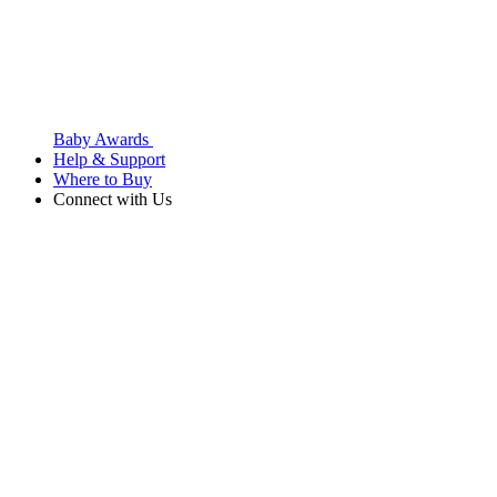
Baby Awards
Help & Support
Where to Buy
Connect with Us