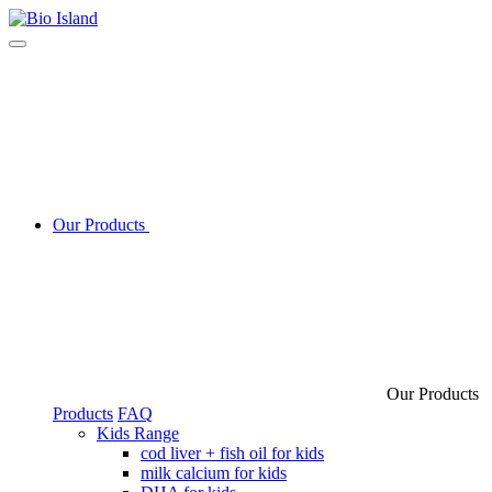
Our Products
Our Products
Products
FAQ
Kids Range
cod liver + fish oil for kids
milk calcium for kids