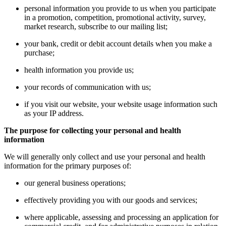
personal information you provide to us when you participate
in a promotion, competition, promotional activity, survey,
market research, subscribe to our mailing list;
your bank, credit or debit account details when you make a
purchase;
health information you provide us;
your records of communication with us;
if you visit our website, your website usage information such
as your IP address.
The purpose for collecting your personal and health
information
We will generally only collect and use your personal and health
information for the primary purposes of:
our general business operations;
effectively providing you with our goods and services;
where applicable, assessing and processing an application for