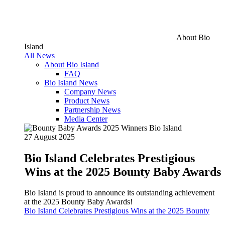
About Bio
Island
All News
About Bio Island
FAQ
Bio Island News
Company News
Product News
Partnership News
Media Center
27 August 2025
Bio Island Celebrates Prestigious
Wins at the 2025 Bounty Baby Awards
Bio Island is proud to announce its outstanding achievement
at the 2025 Bounty Baby Awards!
Bio Island Celebrates Prestigious Wins at the 2025 Bounty