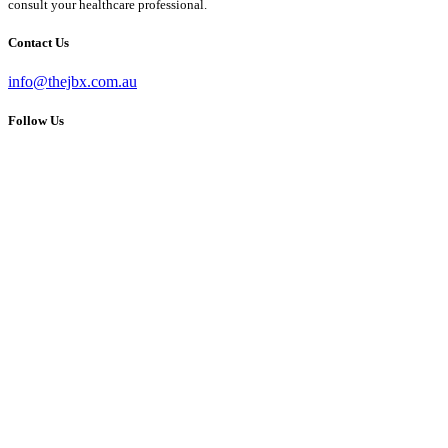
consult your healthcare professional.
Contact Us
info@thejbx.com.au
Follow Us