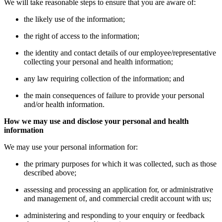
We will take reasonable steps to ensure that you are aware of:
the likely use of the information;
the right of access to the information;
the identity and contact details of our employee/representative
collecting your personal and health information;
any law requiring collection of the information; and
the main consequences of failure to provide your personal
and/or health information.
How we may use and disclose your personal and health
information
We may use your personal information for:
the primary purposes for which it was collected, such as those
described above;
assessing and processing an application for, or administrative
and management of, and commercial credit account with us;
administering and responding to your enquiry or feedback