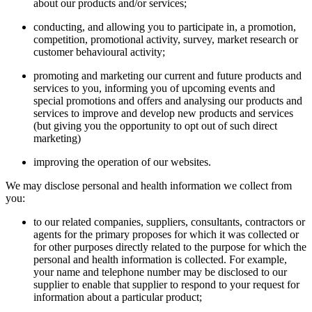
about our products and/or services;
conducting, and allowing you to participate in, a promotion,
competition, promotional activity, survey, market research or
customer behavioural activity;
promoting and marketing our current and future products and
services to you, informing you of upcoming events and
special promotions and offers and analysing our products and
services to improve and develop new products and services
(but giving you the opportunity to opt out of such direct
marketing)
improving the operation of our websites.
We may disclose personal and health information we collect from
you:
to our related companies, suppliers, consultants, contractors or
agents for the primary proposes for which it was collected or
for other purposes directly related to the purpose for which the
personal and health information is collected. For example,
your name and telephone number may be disclosed to our
supplier to enable that supplier to respond to your request for
information about a particular product;