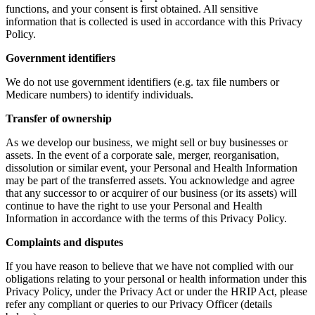
functions, and your consent is first obtained. All sensitive
information that is collected is used in accordance with this Privacy
Policy.
Government identifiers
We do not use government identifiers (e.g. tax file numbers or
Medicare numbers) to identify individuals.
Transfer of ownership
As we develop our business, we might sell or buy businesses or
assets. In the event of a corporate sale, merger, reorganisation,
dissolution or similar event, your Personal and Health Information
may be part of the transferred assets. You acknowledge and agree
that any successor to or acquirer of our business (or its assets) will
continue to have the right to use your Personal and Health
Information in accordance with the terms of this Privacy Policy.
Complaints and disputes
If you have reason to believe that we have not complied with our
obligations relating to your personal or health information under this
Privacy Policy, under the Privacy Act or under the HRIP Act, please
refer any compliant or queries to our Privacy Officer (details