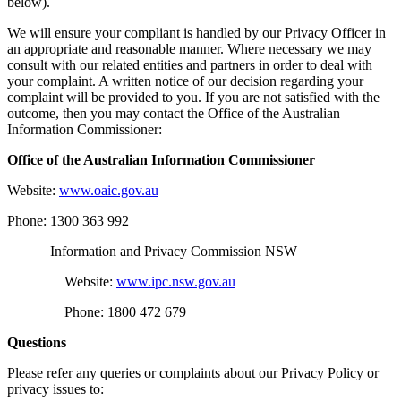
below).
We will ensure your compliant is handled by our Privacy Officer in
an appropriate and reasonable manner. Where necessary we may
consult with our related entities and partners in order to deal with
your complaint. A written notice of our decision regarding your
complaint will be provided to you. If you are not satisfied with the
outcome, then you may contact the Office of the Australian
Information Commissioner:
Office of the Australian Information Commissioner
Website:
www.oaic.gov.au
Phone: 1300 363 992
Information and Privacy Commission NSW
Website:
www.ipc.nsw.gov.au
Phone: 1800 472 679
Questions
Please refer any queries or complaints about our Privacy Policy or
privacy issues to: