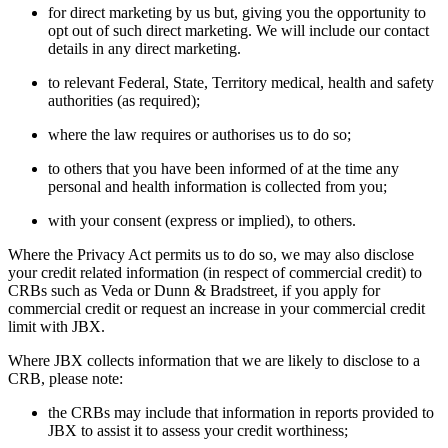
for direct marketing by us but, giving you the opportunity to
opt out of such direct marketing. We will include our contact
details in any direct marketing.
to relevant Federal, State, Territory medical, health and safety
authorities (as required);
where the law requires or authorises us to do so;
to others that you have been informed of at the time any
personal and health information is collected from you;
with your consent (express or implied), to others.
Where the Privacy Act permits us to do so, we may also disclose
your credit related information (in respect of commercial credit) to
CRBs such as Veda or Dunn & Bradstreet, if you apply for
commercial credit or request an increase in your commercial credit
limit with JBX.
Where JBX collects information that we are likely to disclose to a
CRB, please note:
the CRBs may include that information in reports provided to
JBX to assist it to assess your credit worthiness;