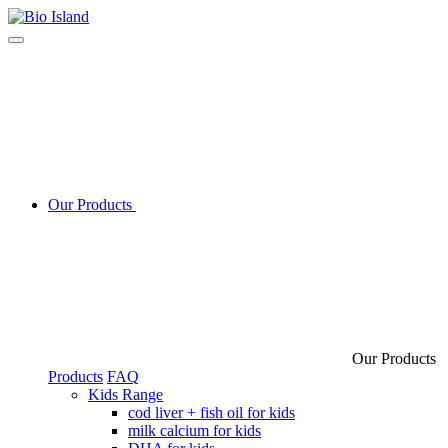
Our Products
Our Products
Products
FAQ
Kids Range
cod liver + fish oil for kids
milk calcium for kids