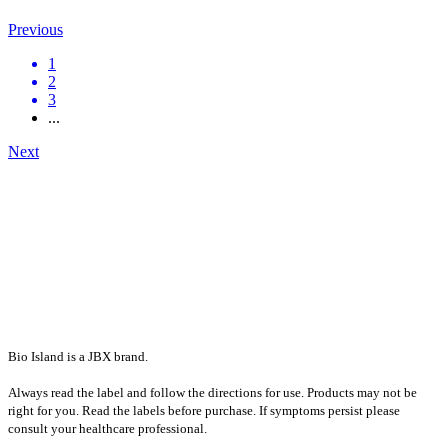
Previous
1
2
3
...
Next
Bio Island is a JBX brand.
Always read the label and follow the directions for use. Products may not be
right for you. Read the labels before purchase. If symptoms persist please
consult your healthcare professional.