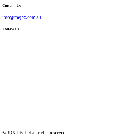
Contact Us
info@thejbx.com.au
Follow Us
© JBX Pty Ltd all rights reserved