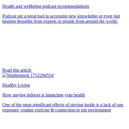
Health and wellbeing podcast recommendations
Podcast are a great tool in accessing new knowledge or even just
hearing thoughts from experts or people from around the world.
Read this article
Healthy Living
How staying indoors is impacting your health
One of the most significant effects of staying inside is a lack of sun
exposure, routine exercise & connection to our environment