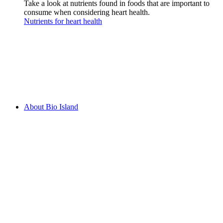
Take a look at nutrients found in foods that are important to
consume when considering heart health.
Nutrients for heart health
About Bio Island