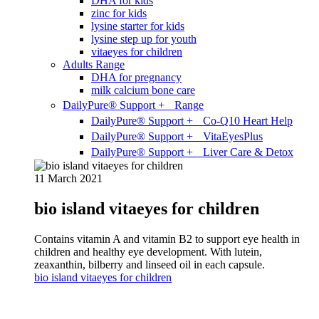
DHA for kids
zinc for kids
lysine starter for kids
lysine step up for youth
vitaeyes for children
Adults Range
DHA for pregnancy
milk calcium bone care
DailyPure® Support + Range
DailyPure® Support + Co-Q10 Heart Help
DailyPure® Support + VitaEyesPlus
DailyPure® Support + Liver Care & Detox
11 March 2021
bio island vitaeyes for children
Contains vitamin A and vitamin B2 to support eye health in
children and healthy eye development. With lutein,
zeaxanthin, bilberry and linseed oil in each capsule.
bio island vitaeyes for children