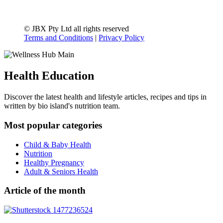
© JBX Pty Ltd all rights reserved
Terms and Conditions
|
Privacy Policy
Health Education
Discover the latest health and lifestyle articles, recipes and tips in
written by bio island's nutrition team.
Most popular categories
Child & Baby Health
Nutrition
Healthy Pregnancy
Adult & Seniors Health
Article of the month