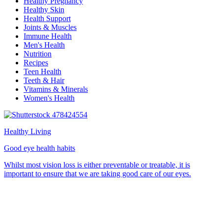
Healthy Pregnancy
Healthy Skin
Health Support
Joints & Muscles
Immune Health
Men's Health
Nutrition
Recipes
Teen Health
Teeth & Hair
Vitamins & Minerals
Women's Health
Healthy Living
Good eye health habits
Whilst most vision loss is either preventable or treatable, it is
important to ensure that we are taking good care of our eyes.