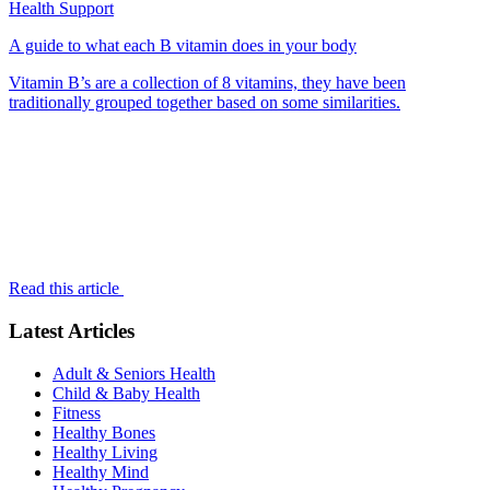
Health Support
A guide to what each B vitamin does in your body
Vitamin B’s are a collection of 8 vitamins, they have been
traditionally grouped together based on some similarities.
Read this article
Latest Articles
Adult & Seniors Health
Child & Baby Health
Fitness
Healthy Bones
Healthy Living
Healthy Mind