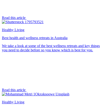
Read this article
Healthy Living
Best health and wellness retreats in Australia
We take a look at some of the best wellness retreats and key things
you need to decide before so you know which is best for you.
Read this article
Healthy Living