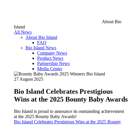
About Bio
Island
All News
About Bio Island
FAQ
Bio Island News
Company News
Product News
Partnership News
Media Center
27 August 2025
Bio Island Celebrates Prestigious
Wins at the 2025 Bounty Baby Awards
Bio Island is proud to announce its outstanding achievement
at the 2025 Bounty Baby Awards!
Bio Island Celebrates Prestigious Wins at the 2025 Bounty