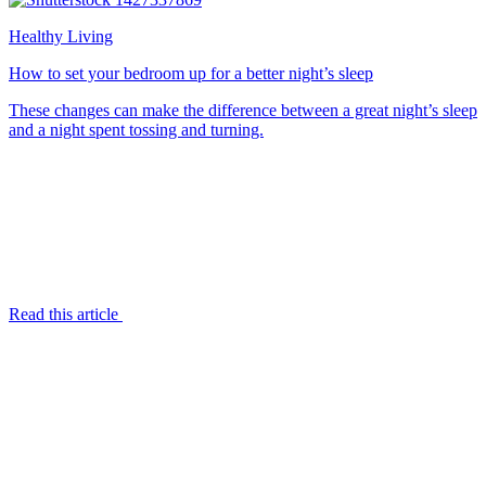
Healthy Living
How to set your bedroom up for a better night’s sleep
These changes can make the difference between a great night’s sleep
and a night spent tossing and turning.
Read this article