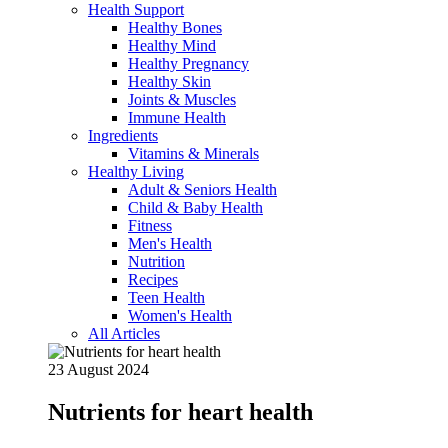
Health Support
Healthy Bones
Healthy Mind
Healthy Pregnancy
Healthy Skin
Joints & Muscles
Immune Health
Ingredients
Vitamins & Minerals
Healthy Living
Adult & Seniors Health
Child & Baby Health
Fitness
Men's Health
Nutrition
Recipes
Teen Health
Women's Health
All Articles
23 August 2024
Nutrients for heart health