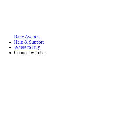
Baby Awards
Help & Support
Where to Buy
Connect with Us