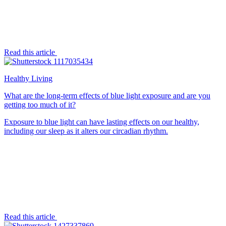
Read this article
Healthy Living
What are the long-term effects of blue light exposure and are you
getting too much of it?
Exposure to blue light can have lasting effects on our healthy,
including our sleep as it alters our circadian rhythm.
Read this article