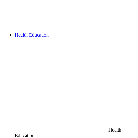
Health Education
Health
Education