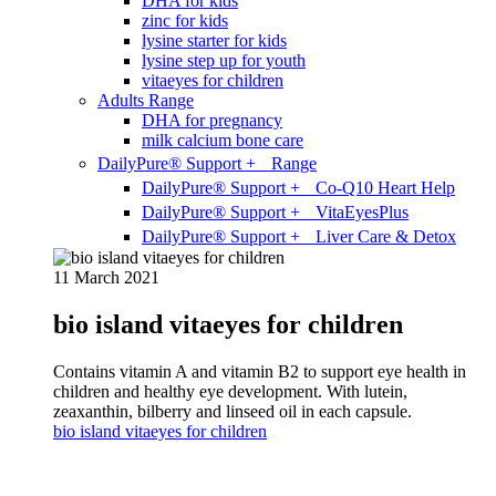
DHA for kids
zinc for kids
lysine starter for kids
lysine step up for youth
vitaeyes for children
Adults Range
DHA for pregnancy
milk calcium bone care
DailyPure® Support + Range
DailyPure® Support + Co-Q10 Heart Help
DailyPure® Support + VitaEyesPlus
DailyPure® Support + Liver Care & Detox
11 March 2021
bio island vitaeyes for children
Contains vitamin A and vitamin B2 to support eye health in
children and healthy eye development. With lutein,
zeaxanthin, bilberry and linseed oil in each capsule.
bio island vitaeyes for children