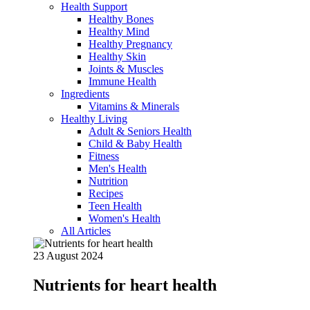
Health Support
Healthy Bones
Healthy Mind
Healthy Pregnancy
Healthy Skin
Joints & Muscles
Immune Health
Ingredients
Vitamins & Minerals
Healthy Living
Adult & Seniors Health
Child & Baby Health
Fitness
Men's Health
Nutrition
Recipes
Teen Health
Women's Health
All Articles
23 August 2024
Nutrients for heart health