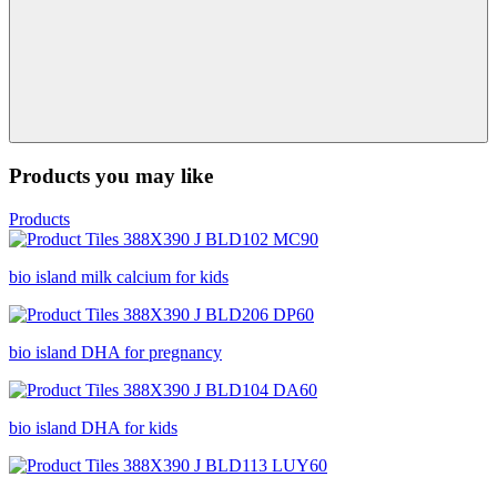
Products you may like
Products
bio island milk calcium for kids
bio island DHA for pregnancy
bio island DHA for kids