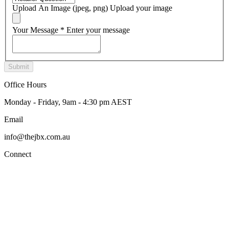
Upload An Image (jpeg, png)
Upload your image
Your Message
*
Enter your message
Office Hours
Monday - Friday, 9am - 4:30 pm AEST
Email
info@thejbx.com.au
Connect