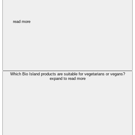
read more
Which Bio Island products are suitable for vegetarians or vegans?
expand to read more