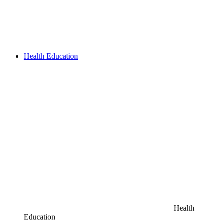
Health Education
Health
Education