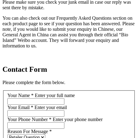
Please make sure you check your junk email in case our reply was
sent there by mistake.
You can also check out our Frequently Asked Questions section on
each product page to see if your question has been answered. Please
note, if you would like to submit your enquiry in Chinese, our
General Agent in China can assist you through their official “Bio
Island” Weibo account. They will forward your enquiry and
information to us.
Contact Form
Please complete the form below.
Your Name
*
Enter your full name
Your Email
*
Enter your email
Your Phone Number
*
Enter your phone number
Reason For Message
*