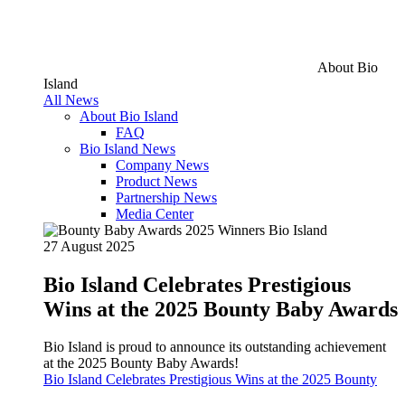
About Bio
Island
All News
About Bio Island
FAQ
Bio Island News
Company News
Product News
Partnership News
Media Center
27 August 2025
Bio Island Celebrates Prestigious
Wins at the 2025 Bounty Baby Awards
Bio Island is proud to announce its outstanding achievement
at the 2025 Bounty Baby Awards!
Bio Island Celebrates Prestigious Wins at the 2025 Bounty