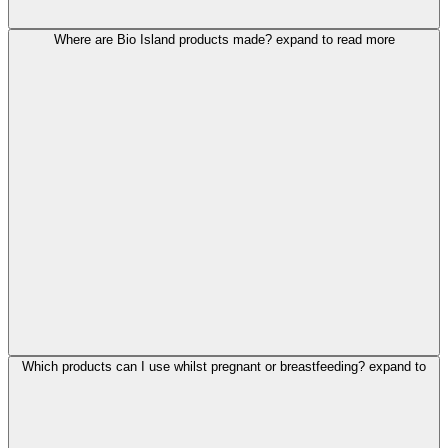
Where are Bio Island products made?
expand to read more
Which products can I use whilst pregnant or breastfeeding?
expand to