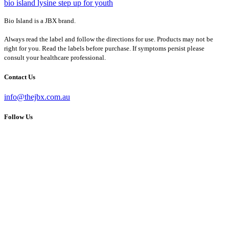
bio island lysine step up for youth
Bio Island is a JBX brand.
Always read the label and follow the directions for use. Products may not be
right for you. Read the labels before purchase. If symptoms persist please
consult your healthcare professional.
Contact Us
info@thejbx.com.au
Follow Us