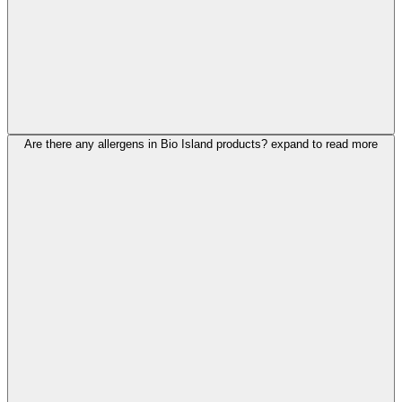
Are there any allergens in Bio Island products?
expand to read more