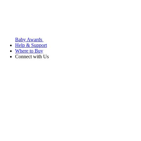
Baby Awards
Help & Support
Where to Buy
Connect with Us