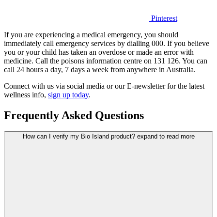
Pinterest
If you are experiencing a medical emergency, you should
immediately call emergency services by dialling 000. If you believe
you or your child has taken an overdose or made an error with
medicine. Call the poisons information centre on 131 126. You can
call 24 hours a day, 7 days a week from anywhere in Australia.
Connect with us via social media or our E-newsletter for the latest
wellness info,
sign up today
.
Frequently Asked Questions
How can I verify my Bio Island product?
expand to read more