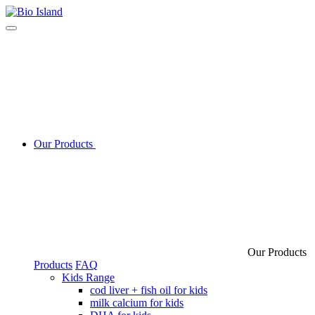
Our Products
Our Products
Products
FAQ
Kids Range
cod liver + fish oil for kids
milk calcium for kids