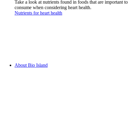
Take a look at nutrients found in foods that are important to
consume when considering heart health.
Nutrients for heart health
About Bio Island