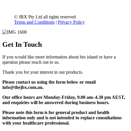
© JBX Pty Ltd all rights reserved
Terms and Conditions
|
Privacy Policy
Get In Touch
If you would like more information about bio island or have a
question please reach out to us.
Thank you for your interest in our products.
Please contact us using the form below or email
info@thejbx.com.au.
Our office hours are Monday-Friday, 9.00 am–4.30 pm AEST,
and enquiries will be answered during business hours.
Please note this form is for general product and health
information only and is not intended to replace consultations
with your healthcare professional.