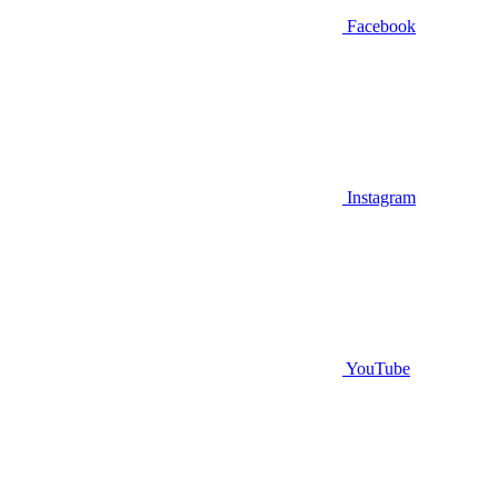
Facebook
Instagram
YouTube