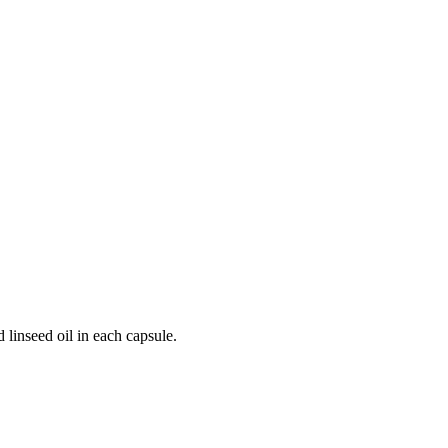
 linseed oil in each capsule.