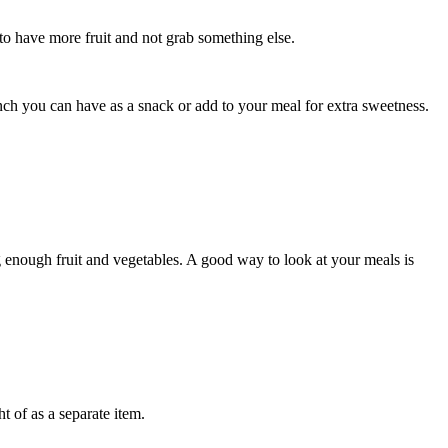
 to have more fruit and not grab something else.
lunch you can have as a snack or add to your meal for extra sweetness.
g enough fruit and vegetables. A good way to look at your meals is
t of as a separate item.