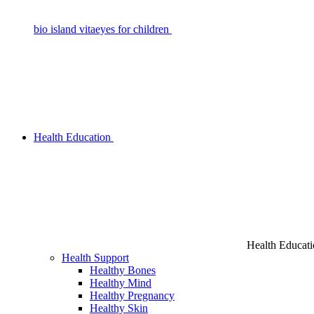
bio island vitaeyes for children
Health Education
Health Educat
Health Support
Healthy Bones
Healthy Mind
Healthy Pregnancy
Healthy Skin