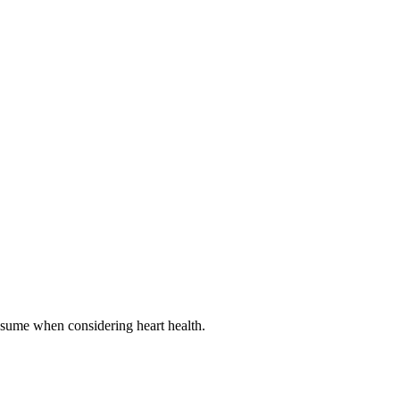
onsume when considering heart health.