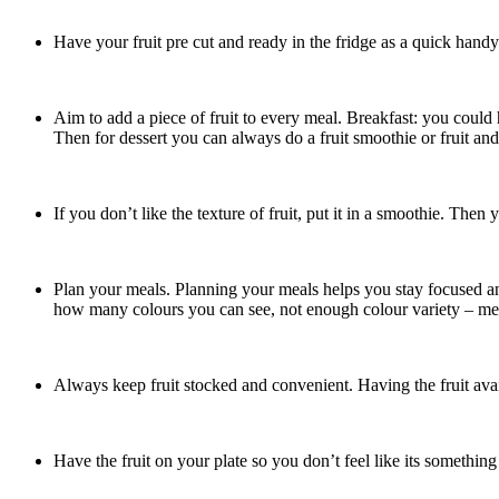
Have your fruit pre cut and ready in the fridge as a quick handy
Aim to add a piece of fruit to every meal. Breakfast: you could 
Then for dessert you can always do a fruit smoothie or fruit and
If you don’t like the texture of fruit, put it in a smoothie. The
Plan your meals. Planning your meals helps you stay focused and
how many colours you can see, not enough colour variety – me
Always keep fruit stocked and convenient. Having the fruit avai
Have the fruit on your plate so you don’t feel like its something