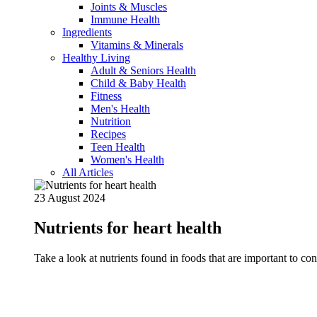
Joints & Muscles
Immune Health
Ingredients
Vitamins & Minerals
Healthy Living
Adult & Seniors Health
Child & Baby Health
Fitness
Men's Health
Nutrition
Recipes
Teen Health
Women's Health
All Articles
23 August 2024
Nutrients for heart health
Take a look at nutrients found in foods that are important to c