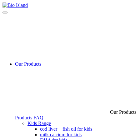
Our Products
Our Products
Products
FAQ
Kids Range
cod liver + fish oil for kids
milk calcium for kids