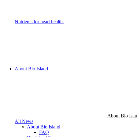
Nutrients for heart health
About Bio Island
About Bio Isla
All News
About Bio Island
FAQ