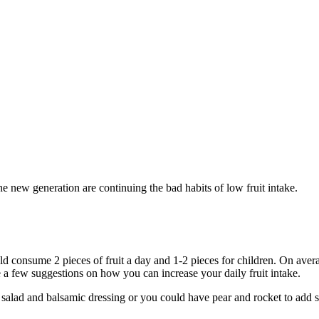
the new generation are continuing the bad habits of low fruit intake.
 consume 2 pieces of fruit a day and 1-2 pieces for children. On average
e a few suggestions on how you can increase your daily fruit intake.
h salad and balsamic dressing or you could have pear and rocket to add 