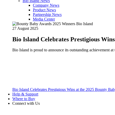
Bio Island News
Company News
Product News
Partnership News
Media Center
27 August 2025
Bio Island Celebrates Prestigious Win
Bio Island is proud to announce its outstanding achievement 
Bio Island Celebrates Prestigious Wins at the 2025 Bounty B
Help & Support
Where to Buy
Connect with Us