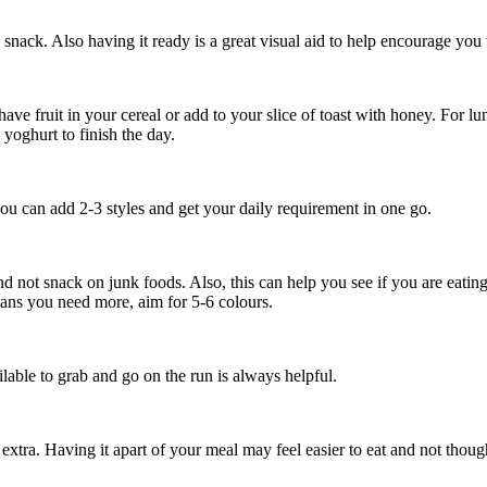
 snack. Also having it ready is a great visual aid to help encourage you
have fruit in your cereal or add to your slice of toast with honey. For 
 yoghurt to finish the day.
n you can add 2-3 styles and get your daily requirement in one go.
 not snack on junk foods. Also, this can help you see if you are eatin
ans you need more, aim for 5-6 colours.
lable to grab and go on the run is always helpful.
 extra. Having it apart of your meal may feel easier to eat and not though