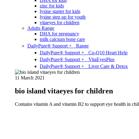
DHA for kids
zinc for kids
lysine starter for kids
lysine step up for youth
vitaeyes for children
Adults Range
DHA for pregnancy
milk calcium bone care
DailyPure® Support + Range
DailyPure® Support + Co-Q10 Heart Help
DailyPure® Support + VitaEyesPlus
DailyPure® Support + Liver Care & Detox
11 March 2021
bio island vitaeyes for children
Contains vitamin A and vitamin B2 to support eye health in chil