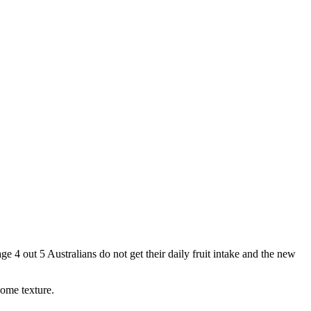
 4 out 5 Australians do not get their daily fruit intake and the new
some texture.