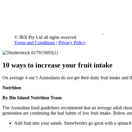
© JBX Pty Ltd all rights reserved
Terms and Conditions
|
Privacy Policy
10 ways to increase your fruit intake
On average 4 out 5 Australians do not get their daily fruit intake and 
Nutrition
By Bio Island Nutrition Team
The Australian food guidelines recommend that an average adult should
generation are continuing the bad habits of low fruit intake. Below ar
Add fruit into your salads. Strawberries go great with a spinac