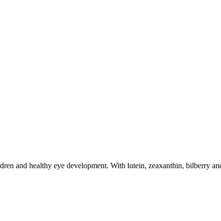
dren and healthy eye development. With lutein, zeaxanthin, bilberry and