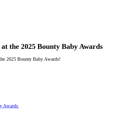
s at the 2025 Bounty Baby Awards
at the 2025 Bounty Baby Awards!
aby Awards