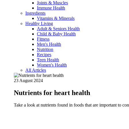
Joints & Muscles
Immune Health
Ingredients
Vitamins & Minerals
Healthy Living
Adult & Seniors Health
Child & Baby Health
Fitness
Men's Health
Nutrition
Recipes
Teen Health
Women's Health
All Articles
23 August 2024
Nutrients for heart health
Take a look at nutrients found in foods that are important to c