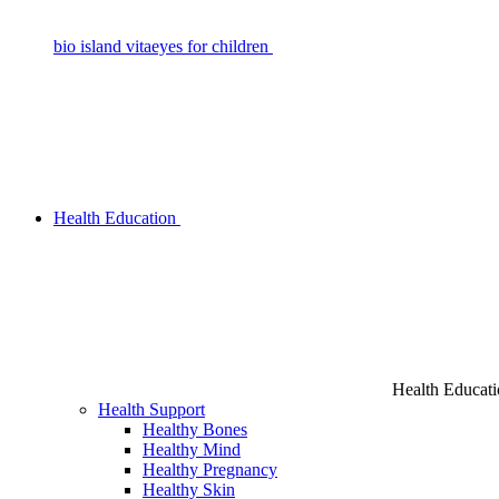
bio island vitaeyes for children
Health Education
Health Educat
Health Support
Healthy Bones
Healthy Mind
Healthy Pregnancy
Healthy Skin