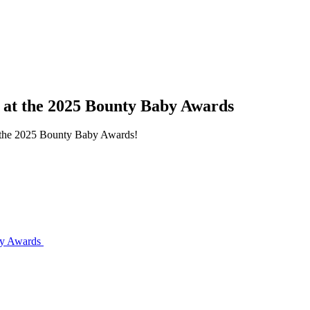
s at the 2025 Bounty Baby Awards
at the 2025 Bounty Baby Awards!
aby Awards