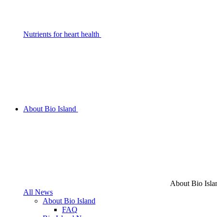
Nutrients for heart health
About Bio Island
About Bio Isla
All News
About Bio Island
FAQ