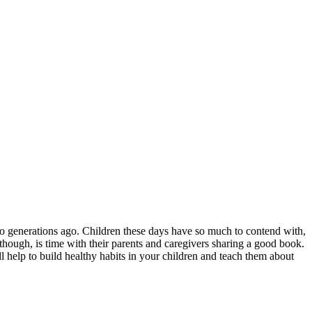
o generations ago. Children these days have so much to contend with,
 though, is time with their parents and caregivers sharing a good book.
l help to build healthy habits in your children and teach them about