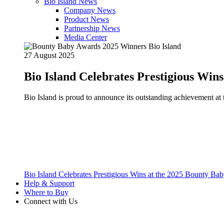
Bio Island News
Company News
Product News
Partnership News
Media Center
27 August 2025
Bio Island Celebrates Prestigious Win
Bio Island is proud to announce its outstanding achievement 
Bio Island Celebrates Prestigious Wins at the 2025 Bounty B
Help & Support
Where to Buy
Connect with Us