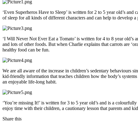
‘Even Superheros Have to Sleep’ is written for 2 to 5 year old’s and c
of sleep for all kinds of different characters and can help to develop 
‘I Will Never Not Ever Eat a Tomato’ is written for 4 to 8 year old’s a
and lots of other foods. But when Charlie explains that carrots are ‘o
healthy food can be fun.
We are all aware of the increase in children’s sedentary behaviours s
kid-friendly information that teaches children how the body’s system
an enjoyable life-long habit.
‘You’re missing It!’ is written for 3 to 5 year old’s and is a colourfu
enjoy time with their children, a cautionary lesson that parents and kid
Share this