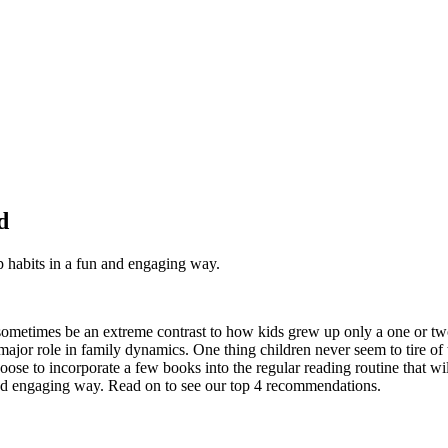
d
p habits in a fun and engaging way.
ometimes be an extreme contrast to how kids grew up only a one or tw
 major role in family dynamics. One thing children never seem to tire of
ose to incorporate a few books into the regular reading routine that wil
 and engaging way. Read on to see our top 4 recommendations.