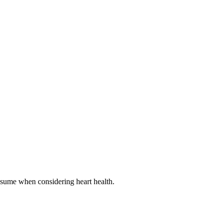
onsume when considering heart health.