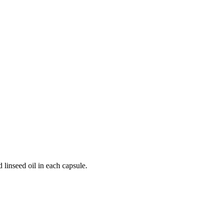
 linseed oil in each capsule.