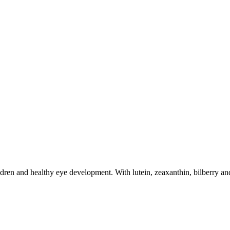
dren and healthy eye development. With lutein, zeaxanthin, bilberry and