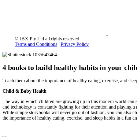
© JBX Pty Ltd all rights reserved
Terms and Conditions
|
Privacy Policy
4 books to build healthy habits in your chil
Teach them about the importance of healthy eating, exercise, and slee
Child & Baby Health
The way in which children are growing up in this modern world can s
and technology is constantly fighting for their attention and playing a
While simple storybooks will never go out of fashion, you can also cho
the importance of healthy eating, exercise, and sleep habits in a fun