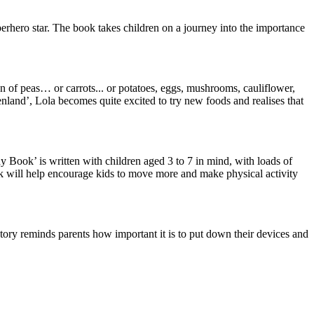
uperhero star. The book takes children on a journey into the importance
fan of peas… or carrots... or potatoes, eggs, mushrooms, cauliflower,
enland’, Lola becomes quite excited to try new foods and realises that
y Book’ is written with children aged 3 to 7 in mind, with loads of
ok will help encourage kids to move more and make physical activity
 story reminds parents how important it is to put down their devices and