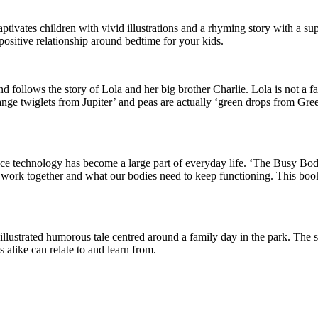
aptivates children with vivid illustrations and a rhyming story with a s
a positive relationship around bedtime for your kids.
nd follows the story of Lola and her big brother Charlie. Lola is not a 
range twiglets from Jupiter’ and peas are actually ‘green drops from Gre
ince technology has become a large part of everyday life. ‘The Busy Bod
s work together and what our bodies need to keep functioning. This bo
lly illustrated humorous tale centred around a family day in the park. The
s alike can relate to and learn from.