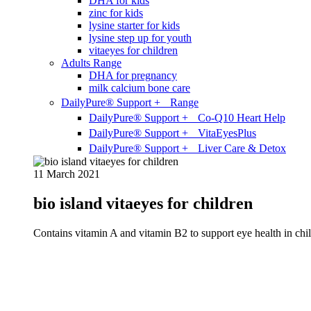
DHA for kids
zinc for kids
lysine starter for kids
lysine step up for youth
vitaeyes for children
Adults Range
DHA for pregnancy
milk calcium bone care
DailyPure® Support + Range
DailyPure® Support + Co-Q10 Heart Help
DailyPure® Support + VitaEyesPlus
DailyPure® Support + Liver Care & Detox
11 March 2021
bio island vitaeyes for children
Contains vitamin A and vitamin B2 to support eye health in chil