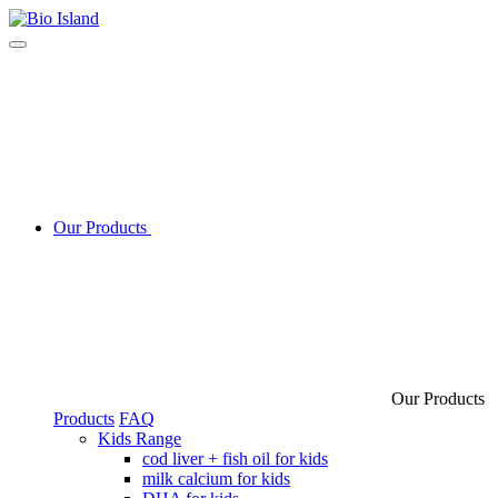
Our Products
Our Products
Products
FAQ
Kids Range
cod liver + fish oil for kids
milk calcium for kids