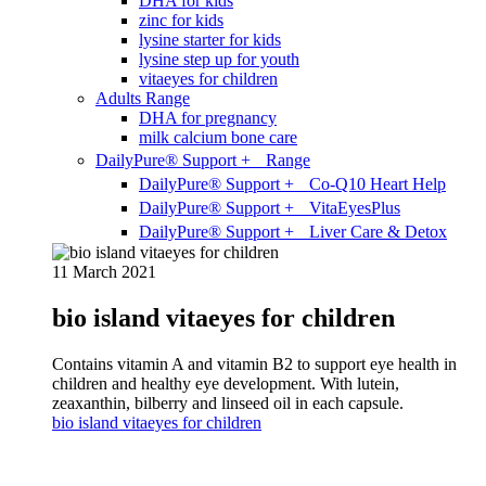
DHA for kids
zinc for kids
lysine starter for kids
lysine step up for youth
vitaeyes for children
Adults Range
DHA for pregnancy
milk calcium bone care
DailyPure® Support + Range
DailyPure® Support + Co-Q10 Heart Help
DailyPure® Support + VitaEyesPlus
DailyPure® Support + Liver Care & Detox
11 March 2021
bio island vitaeyes for children
Contains vitamin A and vitamin B2 to support eye health in
children and healthy eye development. With lutein,
zeaxanthin, bilberry and linseed oil in each capsule.
bio island vitaeyes for children