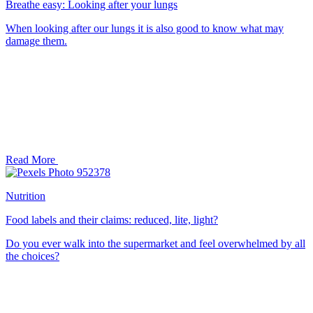
Breathe easy: Looking after your lungs
When looking after our lungs it is also good to know what may
damage them.
Read More
Nutrition
Food labels and their claims: reduced, lite, light?
Do you ever walk into the supermarket and feel overwhelmed by all
the choices?