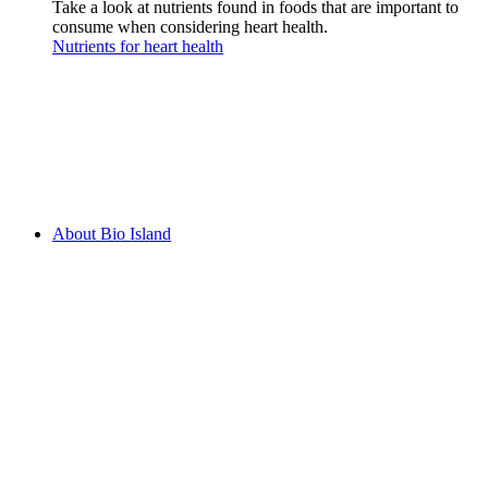
Take a look at nutrients found in foods that are important to
consume when considering heart health.
Nutrients for heart health
About Bio Island