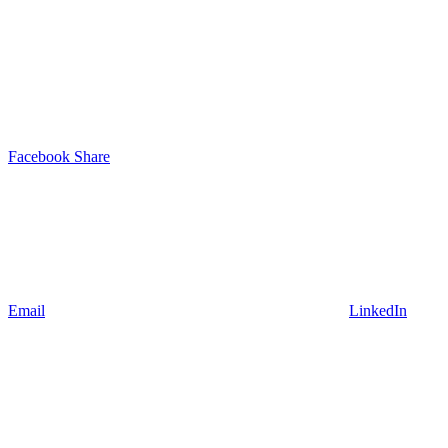
Facebook Share
Email
LinkedIn