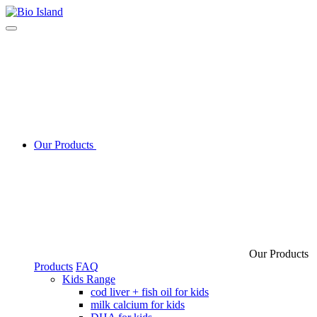
Our Products
Our Products
Products
FAQ
Kids Range
cod liver + fish oil for kids
milk calcium for kids