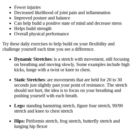
Fewer injuries
Decreased likelihood of joint pain and inflammation
Improved posture and balance
Can help build a positive state of mind and decrease stress
Helps build strength
Overall physical performance
Try these daily exercises to help build on your flexibility and
challenge yourself each time you see a difference.
Dynamic Stretches
: is a stretch with movement, still focusing
on breathing and moving slowly. Some examples include high
kicks, lunge with a twist or knee to chest.
Static Stretches
: are movements that are held for 20 to 30
seconds just slightly past your point of resistance. The stretch
should not hurt, the idea is to focus on your breathing and
pushing yourself with each breath.
Legs:
standing hamstring stretch, figure four stretch, 90/90
stretch and knee to chest stretch
Hips:
Piriformis stretch, frog stretch, butterfly stretch and
lunging hip flexor