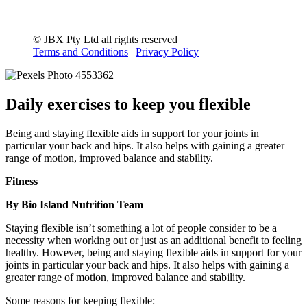
© JBX Pty Ltd all rights reserved
Terms and Conditions
|
Privacy Policy
Daily exercises to keep you flexible
Being and staying flexible aids in support for your joints in
particular your back and hips. It also helps with gaining a greater
range of motion, improved balance and stability.
Fitness
By Bio Island Nutrition Team
Staying flexible isn’t something a lot of people consider to be a
necessity when working out or just as an additional benefit to feeling
healthy. However, being and staying flexible aids in support for your
joints in particular your back and hips. It also helps with gaining a
greater range of motion, improved balance and stability.
Some reasons for keeping flexible: