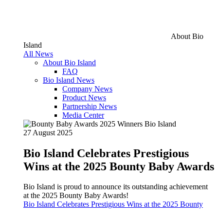
About Bio
Island
All News
About Bio Island
FAQ
Bio Island News
Company News
Product News
Partnership News
Media Center
27 August 2025
Bio Island Celebrates Prestigious
Wins at the 2025 Bounty Baby Awards
Bio Island is proud to announce its outstanding achievement
at the 2025 Bounty Baby Awards!
Bio Island Celebrates Prestigious Wins at the 2025 Bounty