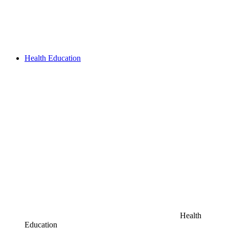
Health Education
Health
Education