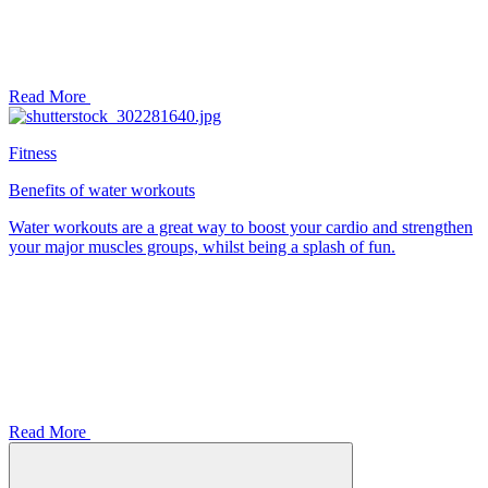
Read More
Fitness
Benefits of water workouts
Water workouts are a great way to boost your cardio and strengthen
your major muscles groups, whilst being a splash of fun.
Read More