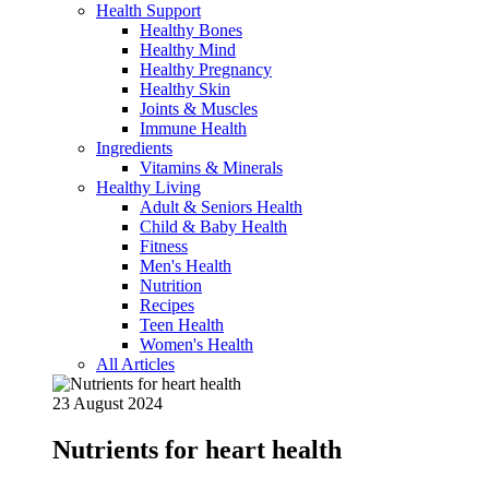
Health Support
Healthy Bones
Healthy Mind
Healthy Pregnancy
Healthy Skin
Joints & Muscles
Immune Health
Ingredients
Vitamins & Minerals
Healthy Living
Adult & Seniors Health
Child & Baby Health
Fitness
Men's Health
Nutrition
Recipes
Teen Health
Women's Health
All Articles
23 August 2024
Nutrients for heart health