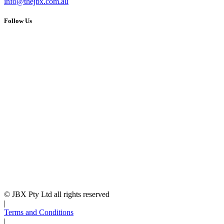
info@thejbx.com.au
Follow Us
© JBX Pty Ltd all rights reserved
|
Terms and Conditions
|