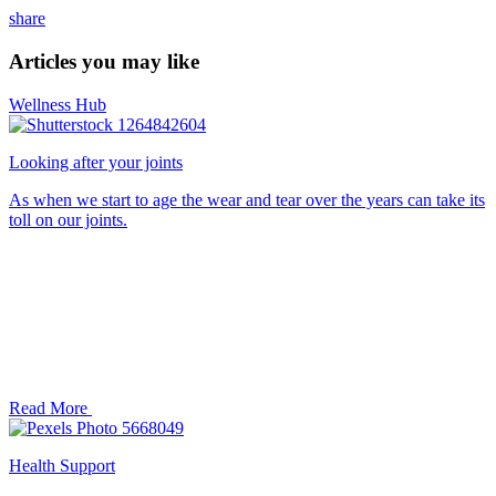
share
Articles you may like
Wellness Hub
Looking after your joints
As when we start to age the wear and tear over the years can take its
toll on our joints.
Read More
Health Support