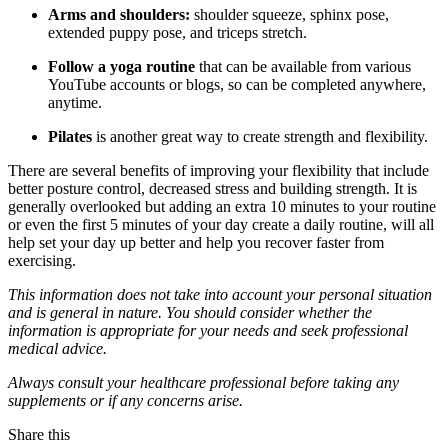
Arms and shoulders:
shoulder squeeze, sphinx pose,
extended puppy pose, and triceps stretch.
Follow a yoga routine
that can be available from various
YouTube accounts or blogs, so can be completed anywhere,
anytime.
Pilates
is another great way to create strength and flexibility.
There are several benefits of improving your flexibility that include
better posture control, decreased stress and building strength. It is
generally overlooked but adding an extra 10 minutes to your routine
or even the first 5 minutes of your day create a daily routine, will all
help set your day up better and help you recover faster from
exercising.
This information does not take into account your personal situation
and is general in nature. You should consider whether the
information is appropriate for your needs and seek professional
medical advice.
Always consult your healthcare professional before taking any
supplements or if any concerns arise.
Share this