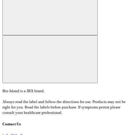
Bio Island is a JBX brand.
Always read the label and follow the directions for use. Products may not be
right for you. Read the labels before purchase. If symptoms persist please
consult your healthcare professional.
Contact Us