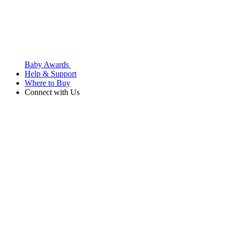
Baby Awards
Help & Support
Where to Buy
Connect with Us