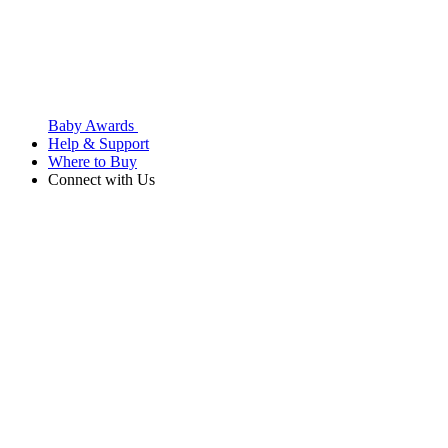
Baby Awards
Help & Support
Where to Buy
Connect with Us