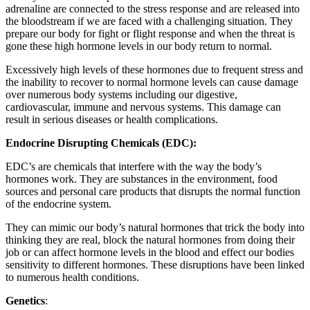
adrenaline are connected to the stress response and are released into
the bloodstream if we are faced with a challenging situation. They
prepare our body for fight or flight response and when the threat is
gone these high hormone levels in our body return to normal.
Excessively high levels of these hormones due to frequent stress and
the inability to recover to normal hormone levels can cause damage
over numerous body systems including our digestive,
cardiovascular, immune and nervous systems. This damage can
result in serious diseases or health complications.
Endocrine Disrupting Chemicals (EDC):
EDC’s are chemicals that interfere with the way the body’s
hormones work. They are substances in the environment, food
sources and personal care products that disrupts the normal function
of the endocrine system.
They can mimic our body’s natural hormones that trick the body into
thinking they are real, block the natural hormones from doing their
job or can affect hormone levels in the blood and effect our bodies
sensitivity to different hormones. These disruptions have been linked
to numerous health conditions.
Genetics
: