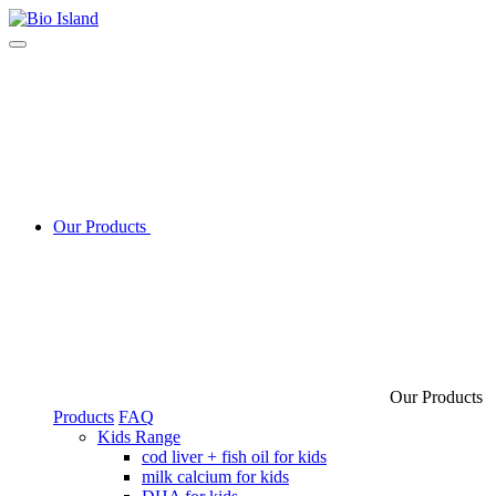
Our Products
Our Products
Products
FAQ
Kids Range
cod liver + fish oil for kids
milk calcium for kids