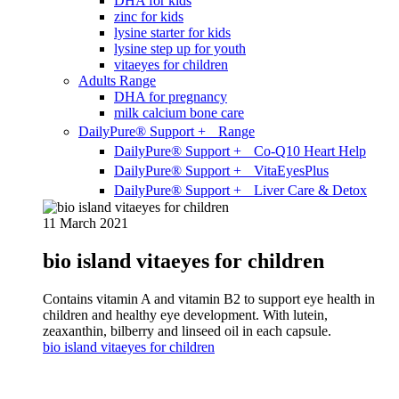
DHA for kids
zinc for kids
lysine starter for kids
lysine step up for youth
vitaeyes for children
Adults Range
DHA for pregnancy
milk calcium bone care
DailyPure® Support + Range
DailyPure® Support + Co-Q10 Heart Help
DailyPure® Support + VitaEyesPlus
DailyPure® Support + Liver Care & Detox
11 March 2021
bio island vitaeyes for children
Contains vitamin A and vitamin B2 to support eye health in
children and healthy eye development. With lutein,
zeaxanthin, bilberry and linseed oil in each capsule.
bio island vitaeyes for children