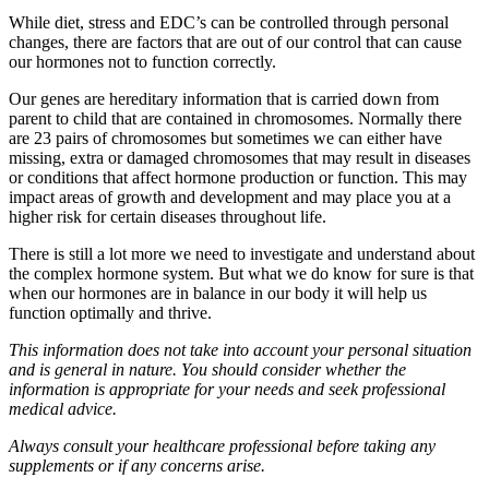
While diet, stress and EDC’s can be controlled through personal
changes, there are factors that are out of our control that can cause
our hormones not to function correctly.
Our genes are hereditary information that is carried down from
parent to child that are contained in chromosomes. Normally there
are 23 pairs of chromosomes but sometimes we can either have
missing, extra or damaged chromosomes that may result in diseases
or conditions that affect hormone production or function. This may
impact areas of growth and development and may place you at a
higher risk for certain diseases throughout life.
There is still a lot more we need to investigate and understand about
the complex hormone system. But what we do know for sure is that
when our hormones are in balance in our body it will help us
function optimally and thrive.
This information does not take into account your personal situation
and is general in nature. You should consider whether the
information is appropriate for your needs and seek professional
medical advice.
Always consult your healthcare professional before taking any
supplements or if any concerns arise.