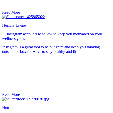
Read More
Healthy Living
11 instagram accounts to follow to keep you motivated on your
wellness goals
Instagram is a great tool to help inspire and keep you thinking
outside the box for ways to stay healthy and fit
Read More
Nutrition