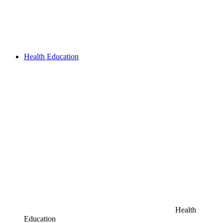
Health Education
Health
Education