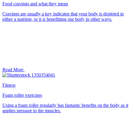
Food cravings and what they mean
Cravings are usually a key indicator that your body is depleted in
either a nutrient, or it is benefitting our body in other ways.
Read More
Fitness
Foam roller exercises
Using a foam roller regularly has fantastic benefits on the body as it
applies pressure to the muscles.