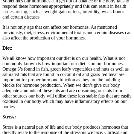
Sometimes our hormones can get out of balance or the body fails to
respond these hormones appropriately and this can result in health
issues arising, such as weight gain or loss, infertility, weak bones
and certain diseases.
It is not only age that can affect our hormones. As mentioned
previously, diet, stress, environmental toxins and certain diseases can
also affect the production of your hormones.
Diet:
We all know how important our diet is on our health. What is not
commonly known is how important our diet is on our hormones.
Omega 3’s found in fish, green leafy vegetables and nuts as well as
saturated fats that are found in coconut oil and grass-fed meat are
important for proper hormone function as they are the building
blocks for hormone production. When we don’t give our body
adequate amounts of these fats and are consuming our fats from
other sources our body will utilise these less stable fats that are easily
oxidised in our body which may have inflammatory effects on our
bodies.
Stress:
Stress is a natural part of life and our body produces hormones that
directly relate to the response of the stressors we face. Cortisol and