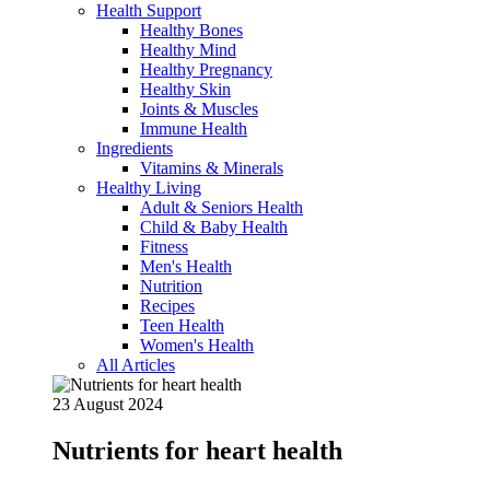
Health Support
Healthy Bones
Healthy Mind
Healthy Pregnancy
Healthy Skin
Joints & Muscles
Immune Health
Ingredients
Vitamins & Minerals
Healthy Living
Adult & Seniors Health
Child & Baby Health
Fitness
Men's Health
Nutrition
Recipes
Teen Health
Women's Health
All Articles
23 August 2024
Nutrients for heart health