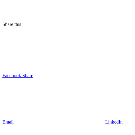
Share this
Facebook Share
Email
LinkedIn