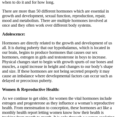
when to do it and for how long.
There are more than 50 different hormones which are essential in
growth and development, sexual function, reproduction, repair,
mood and metabolism. There are multiple hormones involved at
once and they often work over different body systems.
Adolescence:
Hormones are directly related to the growth and development of us
all. It is during puberty that our hypothalamus, which is located in
our brain, begins to produce hormones that causes our sex
hormones, estrogen in girls and testosterone in boys to increase.
Physical changes start to begin with growth spurts of our bones and
muscles, a rapid increase in height and changes to our body’s shape
and size. If these hormones are not being secreted properly it may
cause an imbalance where developmental factors can occur such as
delayed or precocious puberty.
Women & Reproductive Health:
As we continue to get older, for women the vital hormones include
estrogen and progesterone as they influence a woman’s reproductive
health. From menstruation to conception, these hormones act like a
monthly health report letting women know how their health is