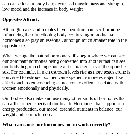
can cause lose in body hair, decreased muscle mass and strength,
low mood and the increase in body weight.
Opposites Attract:
Although males and females have their dominant sex hormone
influencing their functioning body, contrasting reproductive
hormones also play an essential, although much smaller role in the
opposite sex.
When we age the natural hormone shifts begin where we can see
our dominant hormones being converted into another that can see
our body begin to change and exert characteristics of the opposite
sex. For example, in men estrogen levels rise as more testosterone is
converted to estrogen so men can experience more estrogen-like
effects such as experiencing characteristics often associated with
women emotionally and physically.
Our bodies also make and use many other kinds of hormones that
can affect other aspects of our health. Hormones that support our
energy production, our mood, essential nutrients in balance, our
weight and so much more.
What can cause our hormones not to work correctly?