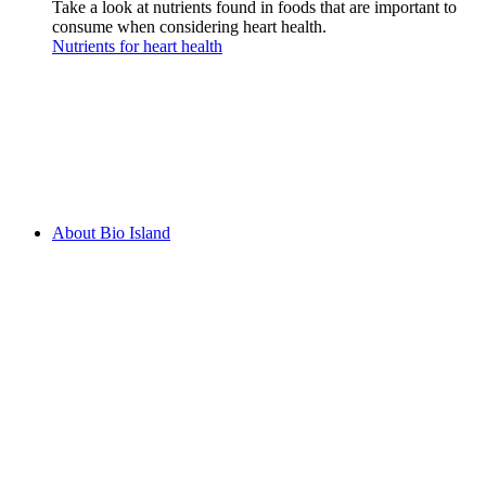
Take a look at nutrients found in foods that are important to
consume when considering heart health.
Nutrients for heart health
About Bio Island