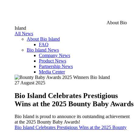
About Bio
Island
All News
About Bio Island
FAQ
Bio Island News
Company News
Product News
Partnership News
Media Center
27 August 2025
Bio Island Celebrates Prestigious
Wins at the 2025 Bounty Baby Awards
Bio Island is proud to announce its outstanding achievement
at the 2025 Bounty Baby Awards!
Bio Island Celebrates Prestigious Wins at the 2025 Bounty