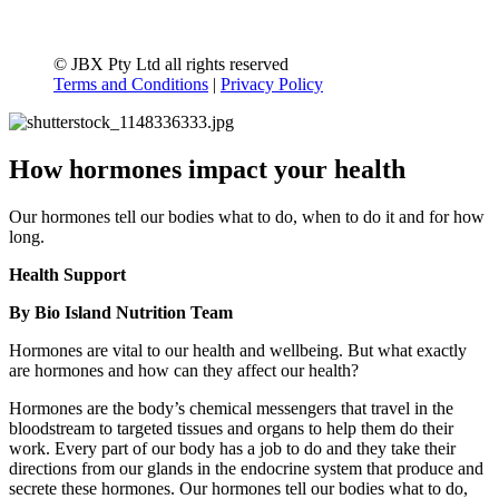
© JBX Pty Ltd all rights reserved
Terms and Conditions
|
Privacy Policy
How hormones impact your health
Our hormones tell our bodies what to do, when to do it and for how
long.
Health Support
By Bio Island Nutrition Team
Hormones are vital to our health and wellbeing. But what exactly
are hormones and how can they affect our health?
Hormones are the body’s chemical messengers that travel in the
bloodstream to targeted tissues and organs to help them do their
work. Every part of our body has a job to do and they take their
directions from our glands in the endocrine system that produce and
secrete these hormones. Our hormones tell our bodies what to do,