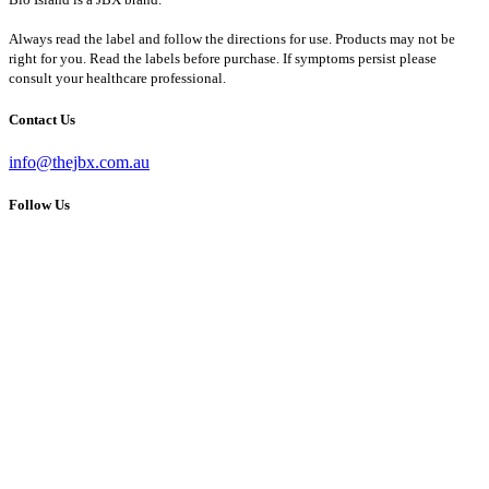
Always read the label and follow the directions for use. Products may not be
right for you. Read the labels before purchase. If symptoms persist please
consult your healthcare professional.
Contact Us
info@thejbx.com.au
Follow Us