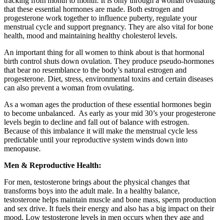
tracking from month to month. It is only through a woman ovulating
that these essential hormones are made. Both estrogen and
progesterone work together to influence puberty, regulate your
menstrual cycle and support pregnancy. They are also vital for bone
health, mood and maintaining healthy cholesterol levels.
An important thing for all women to think about is that hormonal
birth control shuts down ovulation. They produce pseudo-hormones
that bear no resemblance to the body’s natural estrogen and
progesterone. Diet, stress, environmental toxins and certain diseases
can also prevent a woman from ovulating.
As a woman ages the production of these essential hormones begin
to become unbalanced. As early as your mid 30’s your progesterone
levels begin to decline and fall out of balance with estrogen.
Because of this imbalance it will make the menstrual cycle less
predictable until your reproductive system winds down into
menopause.
Men & Reproductive Health:
For men, testosterone brings about the physical changes that
transforms boys into the adult male. In a healthy balance,
testosterone helps maintain muscle and bone mass, sperm production
and sex drive. It fuels their energy and also has a big impact on their
mood. Low testosterone levels in men occurs when they age and