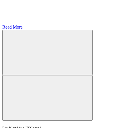
Read More
Bio Island is a JBX brand.