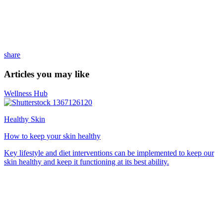
share
Articles you may like
Wellness Hub
Healthy Skin
How to keep your skin healthy
Key lifestyle and diet interventions can be implemented to keep our
skin healthy and keep it functioning at its best ability.