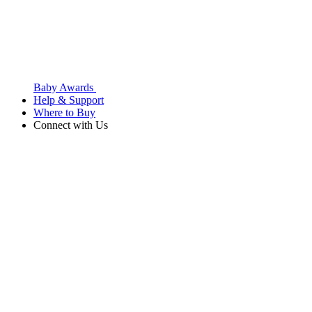
Baby Awards
Help & Support
Where to Buy
Connect with Us