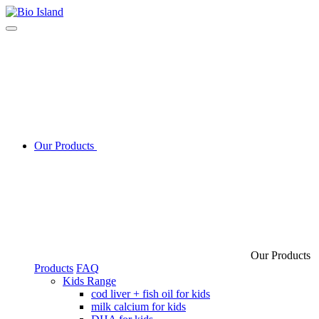
Our Products
Our Products
Products
FAQ
Kids Range
cod liver + fish oil for kids
milk calcium for kids