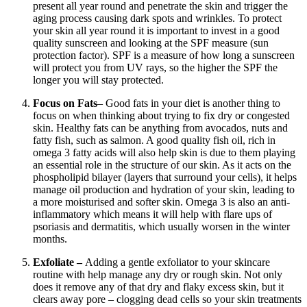
present all year round and penetrate the skin and trigger the
aging process causing dark spots and wrinkles. To protect
your skin all year round it is important to invest in a good
quality sunscreen and looking at the SPF measure (sun
protection factor). SPF is a measure of how long a sunscreen
will protect you from UV rays, so the higher the SPF the
longer you will stay protected.
Focus on Fats
– Good fats in your diet is another thing to
focus on when thinking about trying to fix dry or congested
skin. Healthy fats can be anything from avocados, nuts and
fatty fish, such as salmon. A good quality fish oil, rich in
omega 3 fatty acids will also help skin is due to them playing
an essential role in the structure of our skin. As it acts on the
phospholipid bilayer (layers that surround your cells), it helps
manage oil production and hydration of your skin, leading to
a more moisturised and softer skin. Omega 3 is also an anti-
inflammatory which means it will help with flare ups of
psoriasis and dermatitis, which usually worsen in the winter
months.
Exfoliate –
Adding a gentle exfoliator to your skincare
routine with help manage any dry or rough skin. Not only
does it remove any of that dry and flaky excess skin, but it
clears away pore – clogging dead cells so your skin treatments