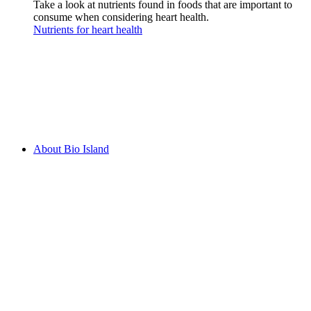
Take a look at nutrients found in foods that are important to
consume when considering heart health.
Nutrients for heart health
About Bio Island