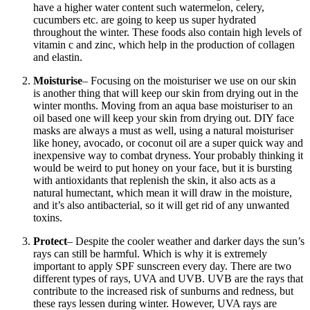
have a higher water content such watermelon, celery,
cucumbers etc. are going to keep us super hydrated
throughout the winter. These foods also contain high levels of
vitamin c and zinc, which help in the production of collagen
and elastin.
Moisturise
– Focusing on the moisturiser we use on our skin
is another thing that will keep our skin from drying out in the
winter months. Moving from an aqua base moisturiser to an
oil based one will keep your skin from drying out. DIY face
masks are always a must as well, using a natural moisturiser
like honey, avocado, or coconut oil are a super quick way and
inexpensive way to combat dryness.
Your probably thinking it
would be weird to put honey on your face, but it is bursting
with antioxidants that replenish the skin, it also acts as a
natural humectant, which mean it will draw in the moisture,
and it’s also antibacterial, so it will get rid of any unwanted
toxins.
Protect
– Despite the cooler weather and darker days the sun’s
rays can still be harmful. Which is why it is extremely
important to apply SPF sunscreen every day. There are two
different types of rays, UVA and UVB. UVB are the rays that
contribute to the increased risk of sunburns and redness, but
these rays lessen during winter. However, UVA rays are