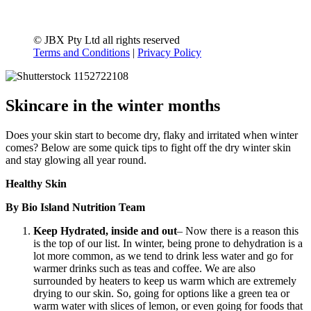
© JBX Pty Ltd all rights reserved
Terms and Conditions
|
Privacy Policy
Skincare in the winter months
Does your skin start to become dry, flaky and irritated when winter
comes? Below are some quick tips to fight off the dry winter skin
and stay glowing all year round.
Healthy Skin
By Bio Island Nutrition Team
Keep Hydrated, inside and out
– Now there is a reason this
is the top of our list. In winter, being prone to dehydration is a
lot more common, as we tend to drink less water and go for
warmer drinks such as teas and coffee. We are also
surrounded by heaters to keep us warm which are extremely
drying to our skin. So, going for options like a green tea or
warm water with slices of lemon, or even going for foods that