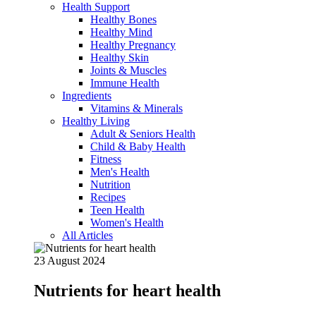
Health Support
Healthy Bones
Healthy Mind
Healthy Pregnancy
Healthy Skin
Joints & Muscles
Immune Health
Ingredients
Vitamins & Minerals
Healthy Living
Adult & Seniors Health
Child & Baby Health
Fitness
Men's Health
Nutrition
Recipes
Teen Health
Women's Health
All Articles
23 August 2024
Nutrients for heart health