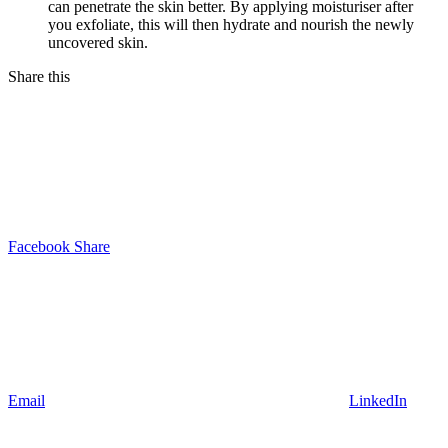
can penetrate the skin better. By applying moisturiser after
you exfoliate, this will then hydrate and nourish the newly
uncovered skin.
Share this
Facebook Share
Email
LinkedIn