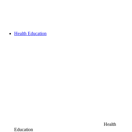
Health Education
Health
Education