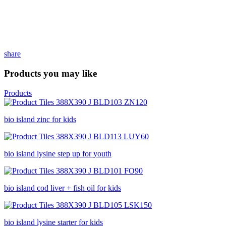
share
Products you may like
Products
bio island zinc for kids
bio island lysine step up for youth
bio island cod liver + fish oil for kids
bio island lysine starter for kids