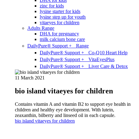
DHA for kids
zinc for kids
lysine starter for kids
lysine step up for youth
vitaeyes for children
Adults Range
DHA for pregnancy
milk calcium bone care
DailyPure® Support + Range
DailyPure® Support + Co-Q10 Heart Help
DailyPure® Support + VitaEyesPlus
DailyPure® Support + Liver Care & Detox
11 March 2021
bio island vitaeyes for children
Contains vitamin A and vitamin B2 to support eye health in
children and healthy eye development. With lutein,
zeaxanthin, bilberry and linseed oil in each capsule.
bio island vitaeyes for children