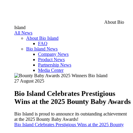
About Bio
Island
All News
About Bio Island
FAQ
Bio Island News
Company News
Product News
Partnership News
Media Center
27 August 2025
Bio Island Celebrates Prestigious
Wins at the 2025 Bounty Baby Awards
Bio Island is proud to announce its outstanding achievement
at the 2025 Bounty Baby Awards!
Bio Island Celebrates Prestigious Wins at the 2025 Bounty