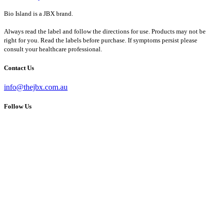
Bio Island is a JBX brand.
Always read the label and follow the directions for use. Products may not be
right for you. Read the labels before purchase. If symptoms persist please
consult your healthcare professional.
Contact Us
info@thejbx.com.au
Follow Us