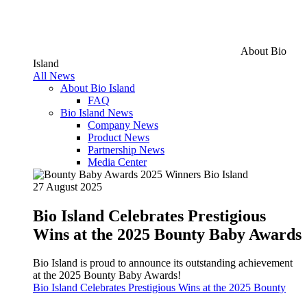
About Bio
Island
All News
About Bio Island
FAQ
Bio Island News
Company News
Product News
Partnership News
Media Center
27 August 2025
Bio Island Celebrates Prestigious
Wins at the 2025 Bounty Baby Awards
Bio Island is proud to announce its outstanding achievement
at the 2025 Bounty Baby Awards!
Bio Island Celebrates Prestigious Wins at the 2025 Bounty