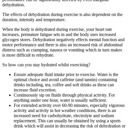
dehydration.
The effects of dehydration during exercise is also dependent on the
duration, intensity and temperature.
When the body is dehydrated during exercise, your heart rate
increases, premature fatigue sets in and the body uses increased
glycogen stores. Dehydration negatively effects mental function and
motor performance and there is also an increased risk of abdominal
distress such as cramping, nausea or vomiting which in turn makes
is more difficult to rehydrate.
So how can you stay hydrated whilst exercising?
Ensure adequate fluid intake prior to exercise. Water is the
optimal choice and avoid caffeine (and tannin) containing
drinks including, tea, coffee and soft drinks as these can
increase fluid excretion.
Continuously sip on fluids through physical activity. For
anything under one hour, water is usually sufficient.
For extended activity over 60-90 minutes, especially vigorous
activity and activity in hot weather conditions, there is an
increased need for carbohydrate, electrolyte and sodium
replacement. This can usually be obtained by using a sports
drink which will assist in decreasing the risk of dehydration or