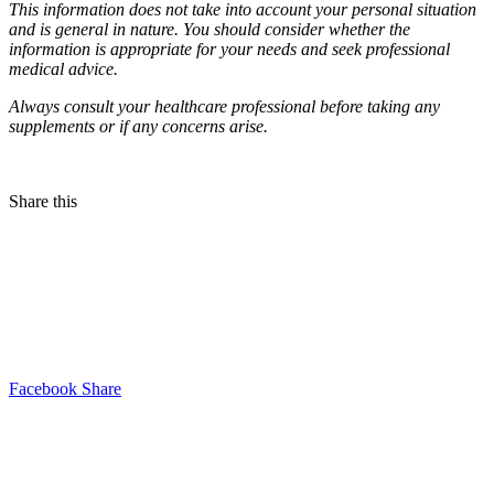
This information does not take into account your personal situation
and is general in nature. You should consider whether the
information is appropriate for your needs and seek professional
medical advice.
Always consult your healthcare professional before taking any
supplements or if any concerns arise.
Share this
Facebook Share