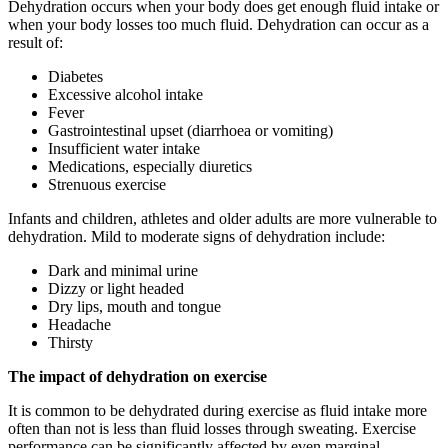
Dehydration occurs when your body does get enough fluid intake or
when your body losses too much fluid. Dehydration can occur as a
result of:
Diabetes
Excessive alcohol intake
Fever
Gastrointestinal upset (diarrhoea or vomiting)
Insufficient water intake
Medications, especially diuretics
Strenuous exercise
Infants and children, athletes and older adults are more vulnerable to
dehydration. Mild to moderate signs of dehydration include:
Dark and minimal urine
Dizzy or light headed
Dry lips, mouth and tongue
Headache
Thirsty
The impact of dehydration on exercise
It is common to be dehydrated during exercise as fluid intake more
often than not is less than fluid losses through sweating. Exercise
performance can be significantly affected by even marginal