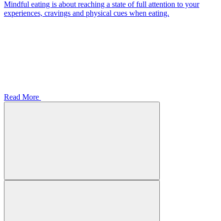
Mindful eating is about reaching a state of full attention to your
experiences, cravings and physical cues when eating.
Read More