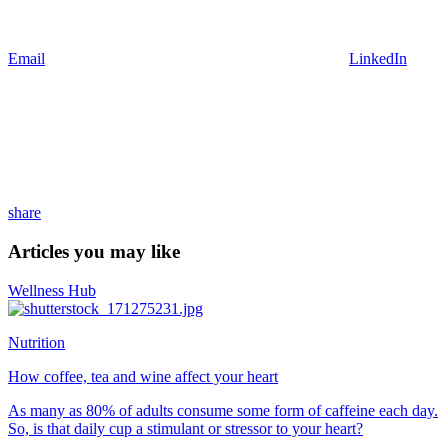
Email
LinkedIn
share
Articles you may like
Wellness Hub
Nutrition
How coffee, tea and wine affect your heart
As many as 80% of adults consume some form of caffeine each day.
So, is that daily cup a stimulant or stressor to your heart?