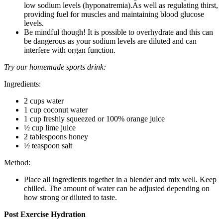
low sodium levels (hyponatremia).As well as regulating thirst,
providing fuel for muscles and maintaining blood glucose
levels.
Be mindful though! It is possible to overhydrate and this can
be dangerous as your sodium levels are diluted and can
interfere with organ function.
Try our homemade sports drink:
Ingredients:
2 cups water
1 cup coconut water
1 cup freshly squeezed or 100% orange juice
½ cup lime juice
2 tablespoons honey
½ teaspoon salt
Method:
Place all ingredients together in a blender and mix well. Keep
chilled. The amount of water can be adjusted depending on
how strong or diluted to taste.
Post Exercise Hydration