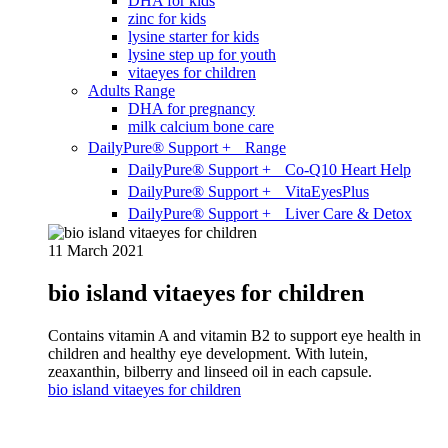
DHA for kids
zinc for kids
lysine starter for kids
lysine step up for youth
vitaeyes for children
Adults Range
DHA for pregnancy
milk calcium bone care
DailyPure® Support + Range
DailyPure® Support + Co-Q10 Heart Help
DailyPure® Support + VitaEyesPlus
DailyPure® Support + Liver Care & Detox
11 March 2021
bio island vitaeyes for children
Contains vitamin A and vitamin B2 to support eye health in
children and healthy eye development. With lutein,
zeaxanthin, bilberry and linseed oil in each capsule.
bio island vitaeyes for children