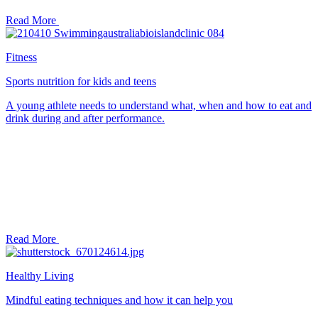
Read More
Fitness
Sports nutrition for kids and teens
A young athlete needs to understand what, when and how to eat and
drink during and after performance.
Read More
Healthy Living
Mindful eating techniques and how it can help you