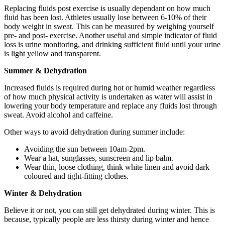
Replacing fluids post exercise is usually dependant on how much
fluid has been lost. Athletes usually lose between 6-10% of their
body weight in sweat. This can be measured by weighing yourself
pre- and post- exercise. Another useful and simple indicator of fluid
loss is urine monitoring, and drinking sufficient fluid until your urine
is light yellow and transparent.
Summer & Dehydration
Increased fluids is required during hot or humid weather regardless
of how much physical activity is undertaken as water will assist in
lowering your body temperature and replace any fluids lost through
sweat. Avoid alcohol and caffeine.
Other ways to avoid dehydration during summer include:
Avoiding the sun between 10am-2pm.
Wear a hat, sunglasses, sunscreen and lip balm.
Wear thin, loose clothing, think white linen and avoid dark
coloured and tight-fitting clothes.
Winter & Dehydration
Believe it or not, you can still get dehydrated during winter. This is
because, typically people are less thirsty during winter and hence