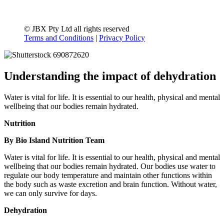
© JBX Pty Ltd all rights reserved
Terms and Conditions
|
Privacy Policy
Understanding the impact of dehydration
Water is vital for life. It is essential to our health, physical and mental
wellbeing that our bodies remain hydrated.
Nutrition
By Bio Island Nutrition Team
Water is vital for life. It is essential to our health, physical and mental
wellbeing that our bodies remain hydrated. Our bodies use water to
regulate our body temperature and maintain other functions within
the body such as waste excretion and brain function. Without water,
we can only survive for days.
Dehydration