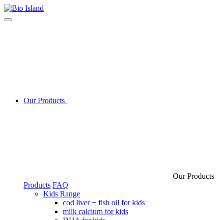
Our Products
Our Products
Products
FAQ
Kids Range
cod liver + fish oil for kids
milk calcium for kids