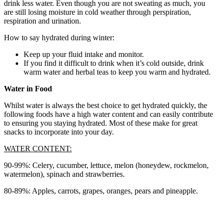
drink less water. Even though you are not sweating as much, you
are still losing moisture in cold weather through perspiration,
respiration and urination.
How to say hydrated during winter:
Keep up your fluid intake and monitor.
If you find it difficult to drink when it’s cold outside, drink
warm water and herbal teas to keep you warm and hydrated.
Water in Food
Whilst water is always the best choice to get hydrated quickly, the
following foods have a high water content and can easily contribute
to ensuring you staying hydrated. Most of these make for great
snacks to incorporate into your day.
WATER CONTENT:
90-99%: Celery, cucumber, lettuce, melon (honeydew, rockmelon,
watermelon), spinach and strawberries.
80-89%: Apples, carrots, grapes, oranges, pears and pineapple.