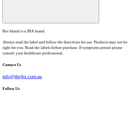
Bio Island is a JBX brand.
Always read the label and follow the directions for use. Products may not be
right for you. Read the labels before purchase. If symptoms persist please
consult your healthcare professional.
Contact Us
info@thejbx.com.au
Follow Us