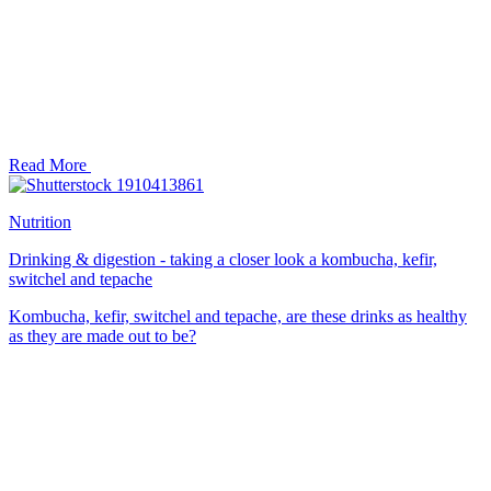
Read More
Nutrition
Drinking & digestion - taking a closer look a kombucha, kefir,
switchel and tepache
Kombucha, kefir, switchel and tepache, are these drinks as healthy
as they are made out to be?