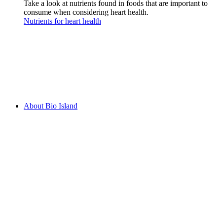
Take a look at nutrients found in foods that are important to
consume when considering heart health.
Nutrients for heart health
About Bio Island