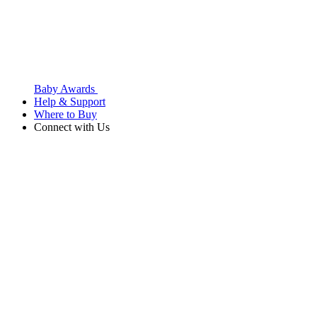
Baby Awards
Help & Support
Where to Buy
Connect with Us