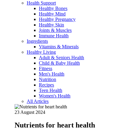
Health Support
Healthy Bones
Healthy Mind
Healthy Pregnancy
Healthy Skin
Joints & Muscles
Immune Health
Ingredients
Vitamins & Minerals
Healthy Living
Adult & Seniors Health
Child & Baby Health
Fitness
Men's Health
Nutrition
Recipes
Teen Health
Women's Health
All Articles
23 August 2024
Nutrients for heart health