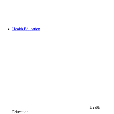
Health Education
Health
Education