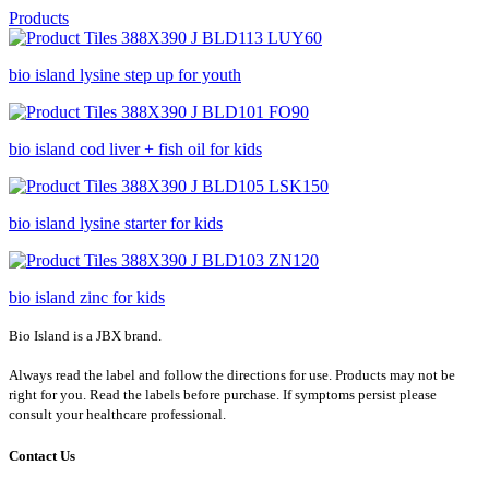
Products
bio island lysine step up for youth
bio island cod liver + fish oil for kids
bio island lysine starter for kids
bio island zinc for kids
Bio Island is a JBX brand.
Always read the label and follow the directions for use. Products may not be
right for you. Read the labels before purchase. If symptoms persist please
consult your healthcare professional.
Contact Us