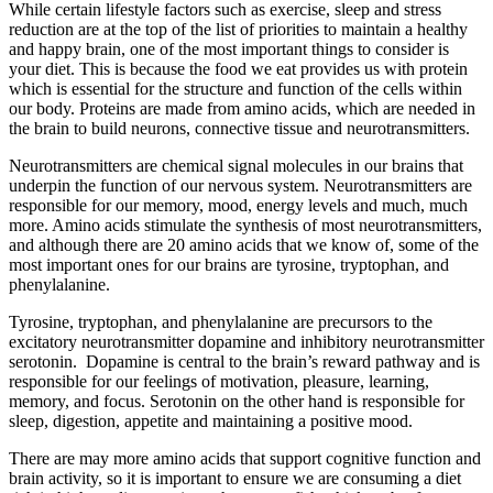
While certain lifestyle factors such as exercise, sleep and stress
reduction are at the top of the list of priorities to maintain a healthy
and happy brain, one of the most important things to consider is
your diet. This is because the food we eat provides us with protein
which is essential for the structure and function of the cells within
our body. Proteins are made from amino acids, which are needed in
the brain to build neurons, connective tissue and neurotransmitters.
Neurotransmitters are chemical signal molecules in our brains that
underpin the function of our nervous system. Neurotransmitters are
responsible for our memory, mood, energy levels and much, much
more. Amino acids stimulate the synthesis of most neurotransmitters,
and although there are 20 amino acids that we know of, some of the
most important ones for our brains are tyrosine, tryptophan, and
phenylalanine.
Tyrosine, tryptophan, and phenylalanine are precursors to the
excitatory neurotransmitter dopamine and inhibitory neurotransmitter
serotonin. Dopamine is central to the brain’s reward pathway and is
responsible for our feelings of motivation, pleasure, learning,
memory, and focus. Serotonin on the other hand is responsible for
sleep, digestion, appetite and maintaining a positive mood.
There are may more amino acids that support cognitive function and
brain activity, so it is important to ensure we are consuming a diet