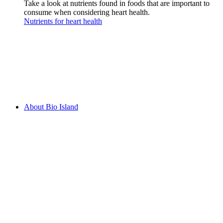
Take a look at nutrients found in foods that are important to
consume when considering heart health.
Nutrients for heart health
About Bio Island