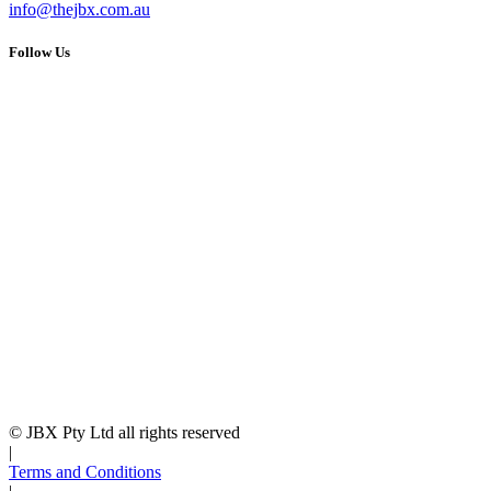
info@thejbx.com.au
Follow Us
© JBX Pty Ltd all rights reserved
|
Terms and Conditions