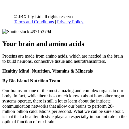
© JBX Pty Ltd all rights reserved
Terms and Conditions
|
Privacy Policy
Your brain and amino acids
Proteins are made from amino acids, which are needed in the brain
to build neurons, connective tissue and neurotransmitters.
Healthy Mind, Nutrition, Vitamins & Minerals
By Bio Island Nutrition Team
Our brains are one of the most amazing and complex organs in our
body. In fact, while there is so much known about how other organ
systems operate, there is still a lot to learn about the intricate
communication networks that allow our brains to perform 20-
million-billion calculations per second. What we can be sure about,
is that that a healthy lifestyle plays an especially important role in the
optimal function of our brain.