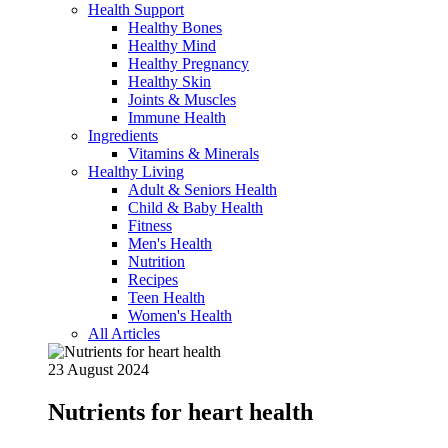
Health Support
Healthy Bones
Healthy Mind
Healthy Pregnancy
Healthy Skin
Joints & Muscles
Immune Health
Ingredients
Vitamins & Minerals
Healthy Living
Adult & Seniors Health
Child & Baby Health
Fitness
Men's Health
Nutrition
Recipes
Teen Health
Women's Health
All Articles
23 August 2024
Nutrients for heart health