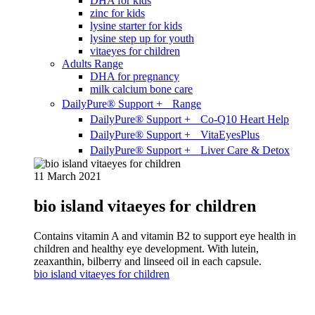
DHA for kids
zinc for kids
lysine starter for kids
lysine step up for youth
vitaeyes for children
Adults Range
DHA for pregnancy
milk calcium bone care
DailyPure® Support + Range
DailyPure® Support + Co-Q10 Heart Help
DailyPure® Support + VitaEyesPlus
DailyPure® Support + Liver Care & Detox
11 March 2021
bio island vitaeyes for children
Contains vitamin A and vitamin B2 to support eye health in
children and healthy eye development. With lutein,
zeaxanthin, bilberry and linseed oil in each capsule.
bio island vitaeyes for children