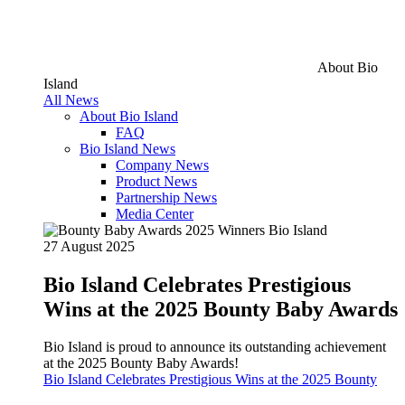
About Bio
Island
All News
About Bio Island
FAQ
Bio Island News
Company News
Product News
Partnership News
Media Center
27 August 2025
Bio Island Celebrates Prestigious
Wins at the 2025 Bounty Baby Awards
Bio Island is proud to announce its outstanding achievement
at the 2025 Bounty Baby Awards!
Bio Island Celebrates Prestigious Wins at the 2025 Bounty