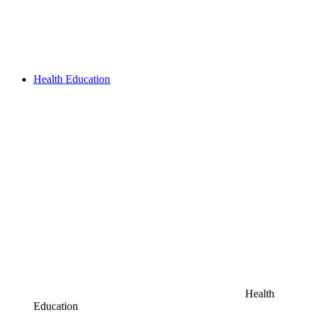
Health Education
Health
Education