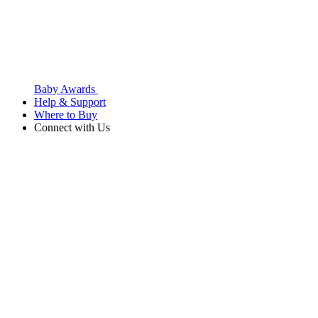
Baby Awards
Help & Support
Where to Buy
Connect with Us