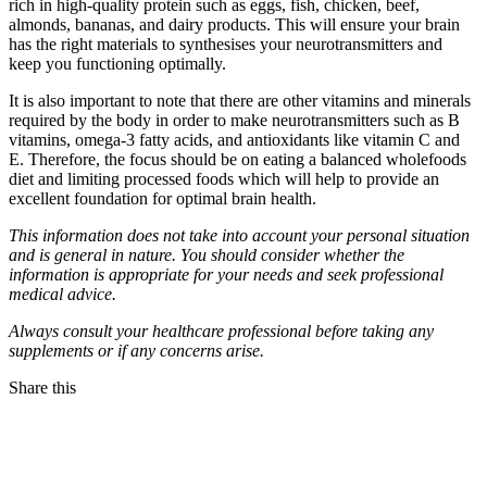
rich in high-quality protein such as eggs, fish, chicken, beef,
almonds, bananas, and dairy products. This will ensure your brain
has the right materials to synthesises your neurotransmitters and
keep you functioning optimally.
It is also important to note that there are other vitamins and minerals
required by the body in order to make neurotransmitters such as B
vitamins, omega-3 fatty acids, and antioxidants like vitamin C and
E. Therefore, the focus should be on eating a balanced wholefoods
diet and limiting processed foods which will help to provide an
excellent foundation for optimal brain health.
This information does not take into account your personal situation
and is general in nature. You should consider whether the
information is appropriate for your needs and seek professional
medical advice.
Always consult your healthcare professional before taking any
supplements or if any concerns arise.
Share this