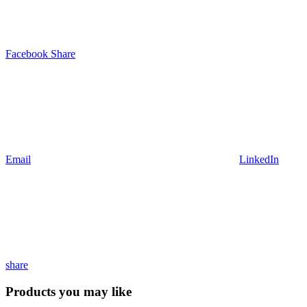
Facebook Share
Email
LinkedIn
share
Products you may like