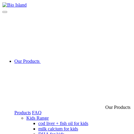
Our Products
Our Products
Products
FAQ
Kids Range
cod liver + fish oil for kids
milk calcium for kids