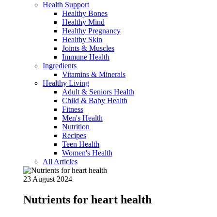
Health Support
Healthy Bones
Healthy Mind
Healthy Pregnancy
Healthy Skin
Joints & Muscles
Immune Health
Ingredients
Vitamins & Minerals
Healthy Living
Adult & Seniors Health
Child & Baby Health
Fitness
Men's Health
Nutrition
Recipes
Teen Health
Women's Health
All Articles
23 August 2024
Nutrients for heart health