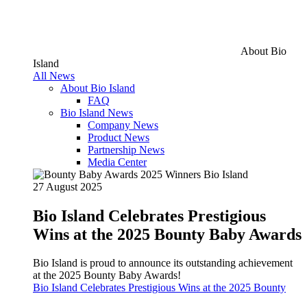
About Bio
Island
All News
About Bio Island
FAQ
Bio Island News
Company News
Product News
Partnership News
Media Center
27 August 2025
Bio Island Celebrates Prestigious
Wins at the 2025 Bounty Baby Awards
Bio Island is proud to announce its outstanding achievement
at the 2025 Bounty Baby Awards!
Bio Island Celebrates Prestigious Wins at the 2025 Bounty