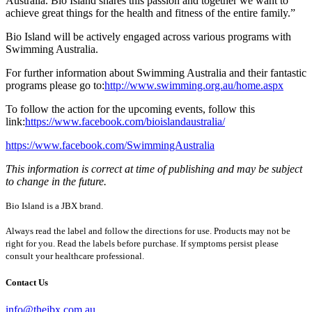
Australia. Bio Island shares this passion and together we want to
achieve great things for the health and fitness of the entire family.”
Bio Island will be actively engaged across various programs with
Swimming Australia.
For further information about Swimming Australia and their fantastic
programs please go to:
http://www.swimming.org.au/home.aspx
To follow the action for the upcoming events, follow this
link:
https://www.facebook.com/bioislandaustralia/
https://www.facebook.com/SwimmingAustralia
This information is correct at time of publishing and may be subject
to change in the future.
Bio Island is a JBX brand.
Always read the label and follow the directions for use. Products may not be
right for you. Read the labels before purchase. If symptoms persist please
consult your healthcare professional.
Contact Us
info@thejbx.com.au