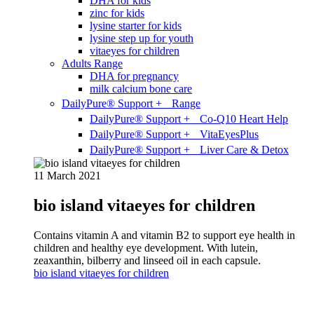
DHA for kids
zinc for kids
lysine starter for kids
lysine step up for youth
vitaeyes for children
Adults Range
DHA for pregnancy
milk calcium bone care
DailyPure® Support + Range
DailyPure® Support + Co-Q10 Heart Help
DailyPure® Support + VitaEyesPlus
DailyPure® Support + Liver Care & Detox
11 March 2021
bio island vitaeyes for children
Contains vitamin A and vitamin B2 to support eye health in
children and healthy eye development. With lutein,
zeaxanthin, bilberry and linseed oil in each capsule.
bio island vitaeyes for children