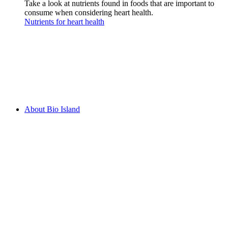
Take a look at nutrients found in foods that are important to
consume when considering heart health.
Nutrients for heart health
About Bio Island