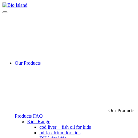
Our Products
Our Products
Products
FAQ
Kids Range
cod liver + fish oil for kids
milk calcium for kids