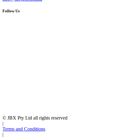
Follow Us
© JBX Pty Ltd all rights reserved
|
Terms and Conditions
|