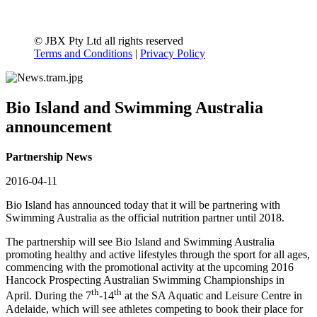
© JBX Pty Ltd all rights reserved
Terms and Conditions
|
Privacy Policy
Bio Island and Swimming Australia
announcement
Partnership News
2016-04-11
Bio Island has announced today that it will be partnering with
Swimming Australia as the official nutrition partner until 2018.
The partnership will see Bio Island and Swimming Australia
promoting healthy and active lifestyles through the sport for all ages,
commencing with the promotional activity at the upcoming 2016
Hancock Prospecting Australian Swimming Championships in
th
th
April. During the 7
-14
at the SA Aquatic and Leisure Centre in
Adelaide, which will see athletes competing to book their place for