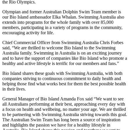
the Rio Olympics.
Olympian and former Australian Dolphin Swim Team member is
our Bio Island ambassador
Elka Whalan
. Swimming Australia also
extends into programs for the whole family with over 85,000
members, participating in a variety of programs in the community,
encouraging activity for life.
Chief Commercial Officer from Swimming Australia
Chris Forbes
said, “We are thrilled to welcome Bio Island to the Swimming
Australia family. Swimming in Australia is on an exciting journey
and to have the support of companies like Bio Island who promote a
healthy and active lifestyle is terrific for our members and fans.”
Bio Island shares these goals with Swimming Australia, with both
companies striving to continuous commitment to daily health and
helping those find what works best for them the best possible health
in their lives.
General Manager of Bio Island
Amanda Fox
said
“
We want to see
all Australians performing at their best, approaching every day with
a focus on health and wellbeing, no matter your age. We are thrilled
to be partnering with Swimming Australia striving towards this goal.
The Australian Swim Team has long been a source of inspiration
and highlights the passion we have for a healthy lifestyle in