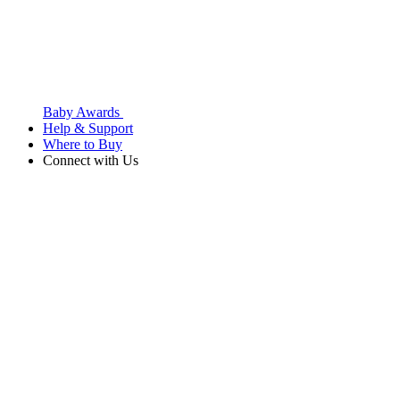
Baby Awards
Help & Support
Where to Buy
Connect with Us