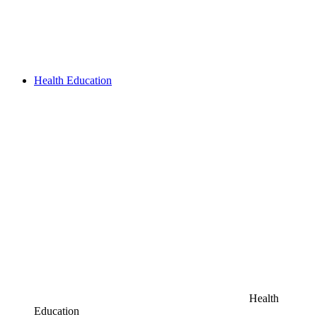
Health Education
Health
Education