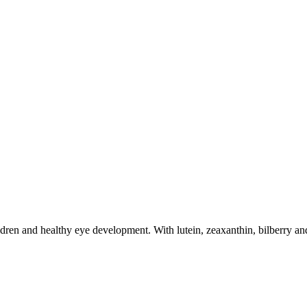
dren and healthy eye development. With lutein, zeaxanthin, bilberry and