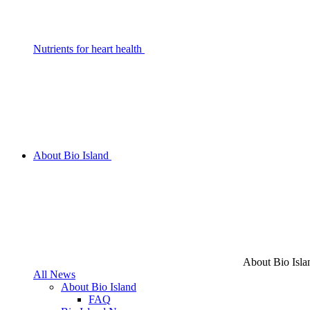
Nutrients for heart health
About Bio Island
About Bio Isla
All News
About Bio Island
FAQ