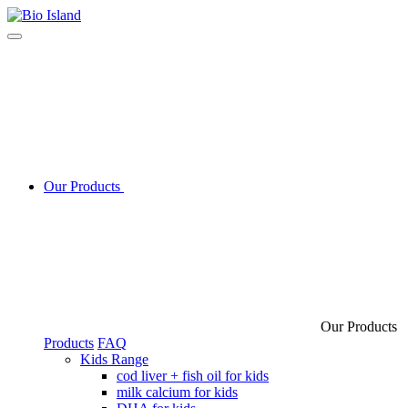
Our Products
Our Products
Products
FAQ
Kids Range
cod liver + fish oil for kids
milk calcium for kids