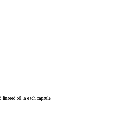
 linseed oil in each capsule.