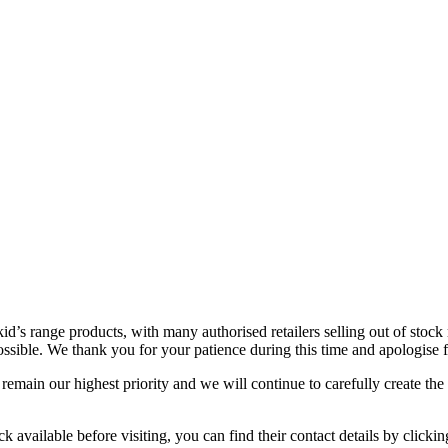
id’s range products, with many authorised retailers selling out of stock
s possible. We thank you for your patience during this time and apologise
remain our highest priority and we will continue to carefully create the
tock available before visiting, you can find their contact details by clickin