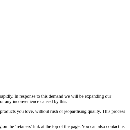
 rapidly. In response to this demand we will be expanding our
 for any inconvenience caused by this.
 products you love, without rush or jeopardising quality. This process
g on the ‘retailers’ link at the top of the page. You can also contact us