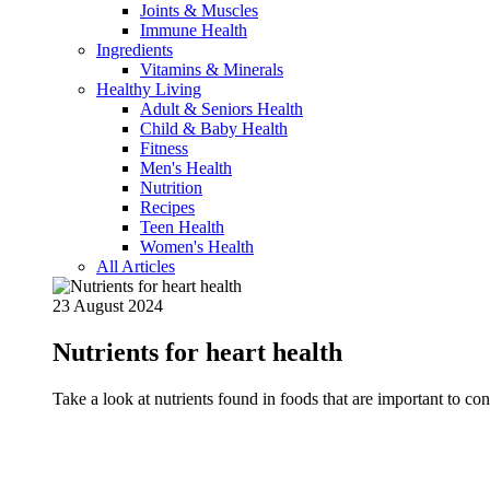
Joints & Muscles
Immune Health
Ingredients
Vitamins & Minerals
Healthy Living
Adult & Seniors Health
Child & Baby Health
Fitness
Men's Health
Nutrition
Recipes
Teen Health
Women's Health
All Articles
23 August 2024
Nutrients for heart health
Take a look at nutrients found in foods that are important to c