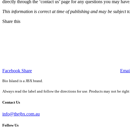
directly through the ‘contact us’ page for any questions you may hav
This information is correct at time of publishing and may be subject t
Share this
Facebook Share
Emai
Bio Island is a JBX brand.
Always read the label and follow the directions for use. Products may not be right
Contact Us
info@thejbx.com.au
Follow Us