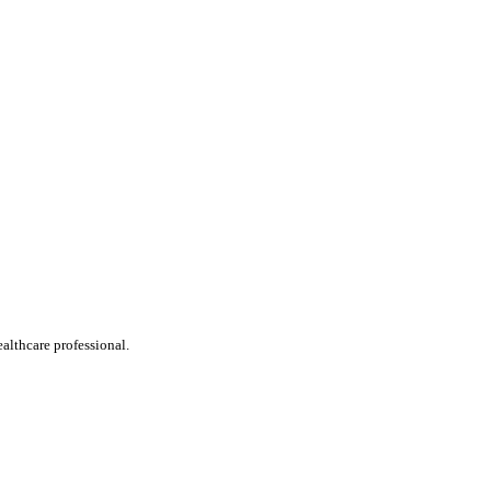
ealthcare professional.