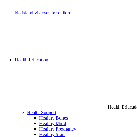
bio island vitaeyes for children
Health Education
Health Educat
Health Support
Healthy Bones
Healthy Mind
Healthy Pregnancy
Healthy Skin