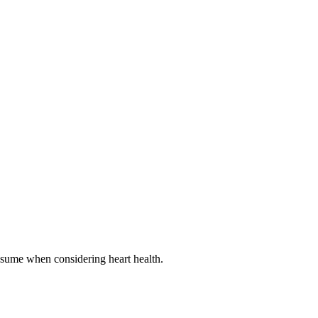
onsume when considering heart health.