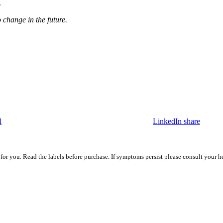
e.
o change in the future.
l
LinkedIn share
 for you. Read the labels before purchase. If symptoms persist please consult your h