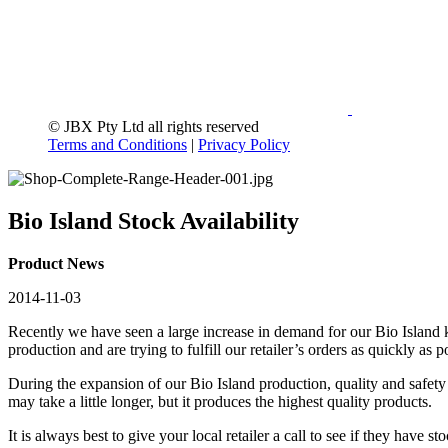
© JBX Pty Ltd all rights reserved
Terms and Conditions
|
Privacy Policy
Bio Island Stock Availability
Product News
2014-11-03
Recently we have seen a large increase in demand for our Bio Island k
production and are trying to fulfill our retailer’s orders as quickly a
During the expansion of our Bio Island production, quality and safety 
may take a little longer, but it produces the highest quality products.
It is always best to give your local retailer a call to see if they have s