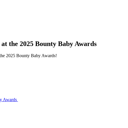
s at the 2025 Bounty Baby Awards
at the 2025 Bounty Baby Awards!
aby Awards