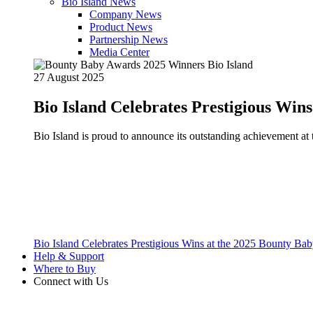
Bio Island News
Company News
Product News
Partnership News
Media Center
27 August 2025
Bio Island Celebrates Prestigious Win
Bio Island is proud to announce its outstanding achievement 
Bio Island Celebrates Prestigious Wins at the 2025 Bounty B
Help & Support
Where to Buy
Connect with Us