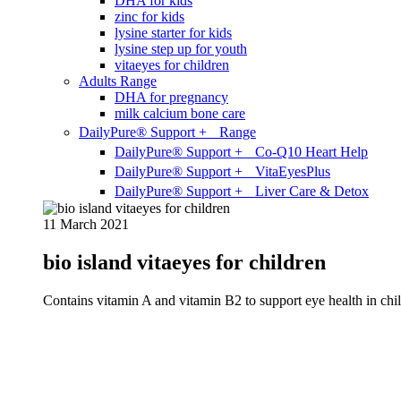
DHA for kids
zinc for kids
lysine starter for kids
lysine step up for youth
vitaeyes for children
Adults Range
DHA for pregnancy
milk calcium bone care
DailyPure® Support + Range
DailyPure® Support + Co-Q10 Heart Help
DailyPure® Support + VitaEyesPlus
DailyPure® Support + Liver Care & Detox
11 March 2021
bio island vitaeyes for children
Contains vitamin A and vitamin B2 to support eye health in chil