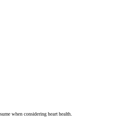
onsume when considering heart health.