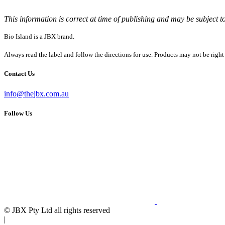
This information is correct at time of publishing and may be subject t
Bio Island is a JBX brand.
Always read the label and follow the directions for use. Products may not be right
Contact Us
info@thejbx.com.au
Follow Us
© JBX Pty Ltd all rights reserved
|