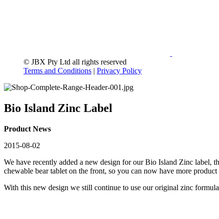
© JBX Pty Ltd all rights reserved
Terms and Conditions
|
Privacy Policy
Bio Island Zinc Label
Product News
2015-08-02
We have recently added a new design for our Bio Island Zinc label, t
chewable bear tablet on the front, so you can now have more product 
With this new design we still continue to use our original zinc formul