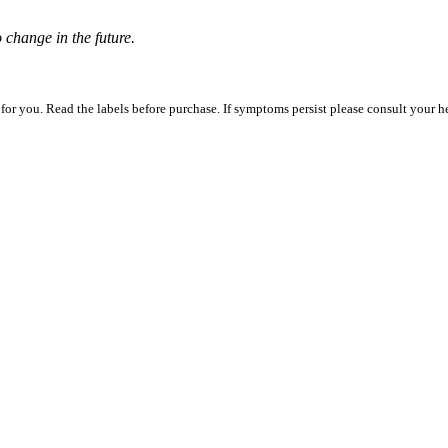
o change in the future.
 for you. Read the labels before purchase. If symptoms persist please consult your h