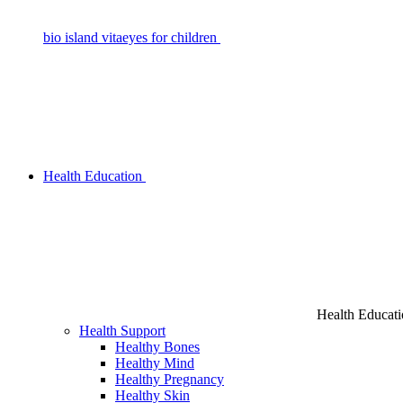
bio island vitaeyes for children
Health Education
Health Educat
Health Support
Healthy Bones
Healthy Mind
Healthy Pregnancy
Healthy Skin