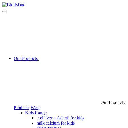
Our Products
Our Products
Products
FAQ
Kids Range
cod liver + fish oil for kids
milk calcium for kids