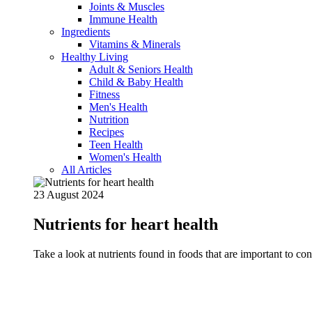
Joints & Muscles
Immune Health
Ingredients
Vitamins & Minerals
Healthy Living
Adult & Seniors Health
Child & Baby Health
Fitness
Men's Health
Nutrition
Recipes
Teen Health
Women's Health
All Articles
23 August 2024
Nutrients for heart health
Take a look at nutrients found in foods that are important to c