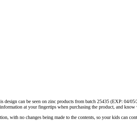
his design can be seen on zinc products from batch 25435 (EXP: 04/05/
information at your fingertips when purchasing the product, and know 
ation, with no changes being made to the contents, so your kids can cont