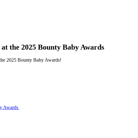
s at the 2025 Bounty Baby Awards
at the 2025 Bounty Baby Awards!
aby Awards