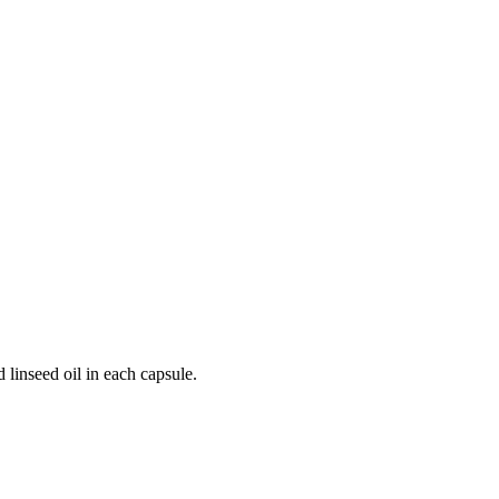
 linseed oil in each capsule.