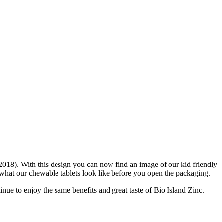
2018). With this design you can now find an image of our kid friendly
what our chewable tablets look like before you open the packaging.
inue to enjoy the same benefits and great taste of Bio Island Zinc.