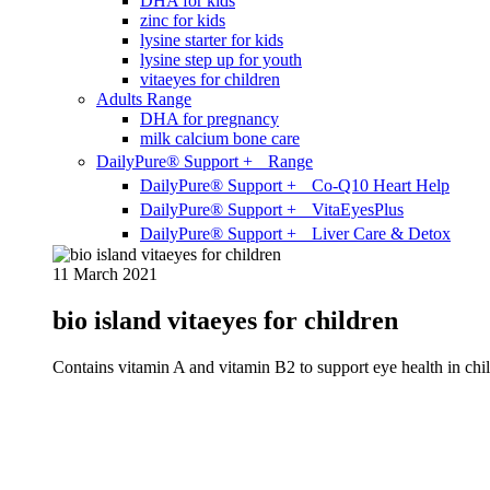
DHA for kids
zinc for kids
lysine starter for kids
lysine step up for youth
vitaeyes for children
Adults Range
DHA for pregnancy
milk calcium bone care
DailyPure® Support + Range
DailyPure® Support + Co-Q10 Heart Help
DailyPure® Support + VitaEyesPlus
DailyPure® Support + Liver Care & Detox
11 March 2021
bio island vitaeyes for children
Contains vitamin A and vitamin B2 to support eye health in chil