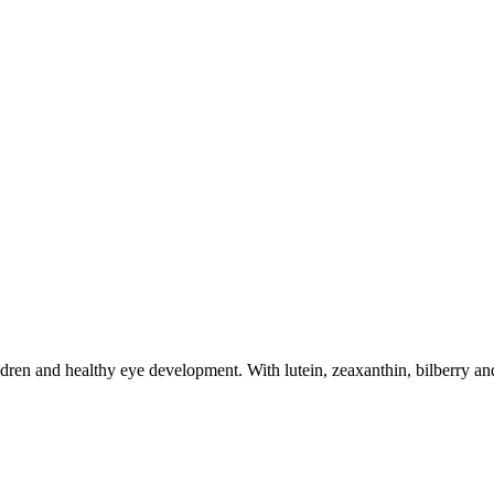
dren and healthy eye development. With lutein, zeaxanthin, bilberry and