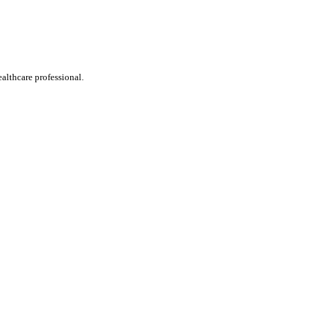
ealthcare professional.