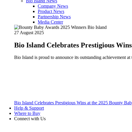
Bio Island News
Company News
Product News
Partnership News
Media Center
27 August 2025
Bio Island Celebrates Prestigious Win
Bio Island is proud to announce its outstanding achievement 
Bio Island Celebrates Prestigious Wins at the 2025 Bounty B
Help & Support
Where to Buy
Connect with Us