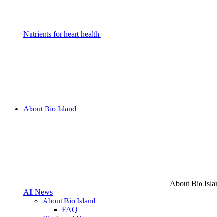
Nutrients for heart health
About Bio Island
About Bio Isla
All News
About Bio Island
FAQ