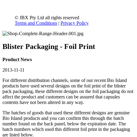
© JBX Pty Ltd all rights reserved
Terms and Conditions
|
Privacy Policy
Blister Packaging - Foil Print
Product News
2013-11-11
For different distribution channels
, some
of our recent Bio Island
products have used several designs on the foil print of the blister
pack packaging, these different designs on the foil packaging do not
affect the product and customers can be assured that capsules
contents have not been altered in any way.
The batches of goods that used these different designs are genuine
Bio Island products and you can confirm this through the batch
number found on the back panel, below the expiration date. The
batch numbers which used this different foil print in the packaging
are listed below.