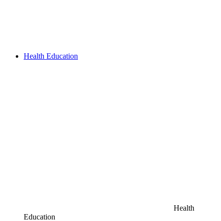
Health Education
Health
Education