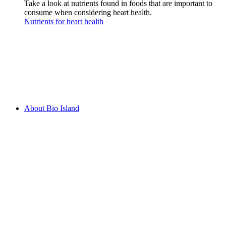
Take a look at nutrients found in foods that are important to
consume when considering heart health.
Nutrients for heart health
About Bio Island