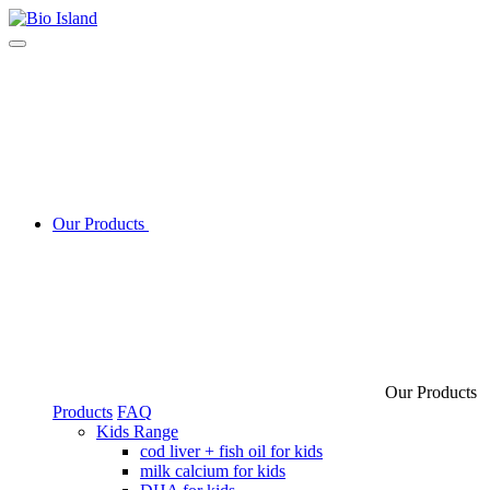
Our Products
Our Products
Products
FAQ
Kids Range
cod liver + fish oil for kids
milk calcium for kids