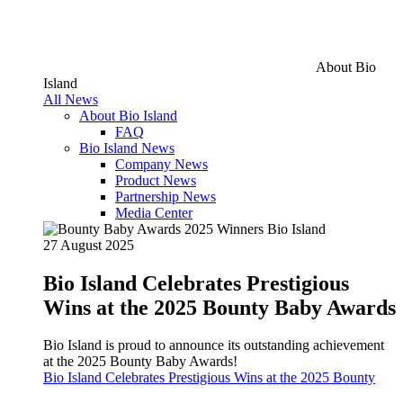
About Bio
Island
All News
About Bio Island
FAQ
Bio Island News
Company News
Product News
Partnership News
Media Center
27 August 2025
Bio Island Celebrates Prestigious
Wins at the 2025 Bounty Baby Awards
Bio Island is proud to announce its outstanding achievement
at the 2025 Bounty Baby Awards!
Bio Island Celebrates Prestigious Wins at the 2025 Bounty