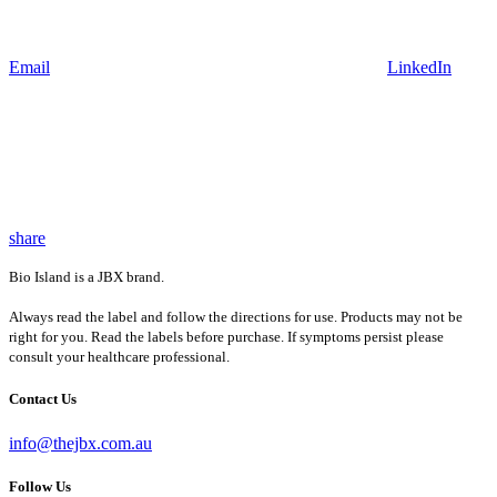
Email
LinkedIn
share
Bio Island is a JBX brand.
Always read the label and follow the directions for use. Products may not be
right for you. Read the labels before purchase. If symptoms persist please
consult your healthcare professional.
Contact Us
info@thejbx.com.au
Follow Us