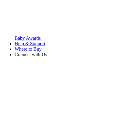
Baby Awards
Help & Support
Where to Buy
Connect with Us