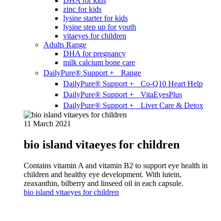
DHA for kids
zinc for kids
lysine starter for kids
lysine step up for youth
vitaeyes for children
Adults Range
DHA for pregnancy
milk calcium bone care
DailyPure® Support + Range
DailyPure® Support + Co-Q10 Heart Help
DailyPure® Support + VitaEyesPlus
DailyPure® Support + Liver Care & Detox
11 March 2021
bio island vitaeyes for children
Contains vitamin A and vitamin B2 to support eye health in
children and healthy eye development. With lutein,
zeaxanthin, bilberry and linseed oil in each capsule.
bio island vitaeyes for children