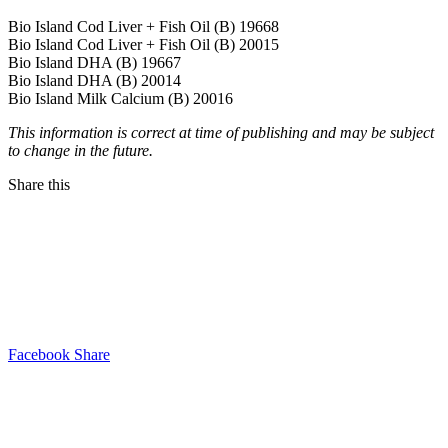
Bio Island Cod Liver + Fish Oil (B) 19668
Bio Island Cod Liver + Fish Oil (B) 20015
Bio Island DHA (B) 19667
Bio Island DHA (B) 20014
Bio Island Milk Calcium (B) 20016
This information is correct at time of publishing and may be subject
to change in the future.
Share this
Facebook Share