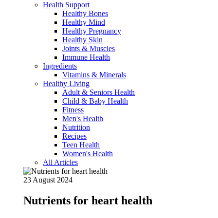
Health Support
Healthy Bones
Healthy Mind
Healthy Pregnancy
Healthy Skin
Joints & Muscles
Immune Health
Ingredients
Vitamins & Minerals
Healthy Living
Adult & Seniors Health
Child & Baby Health
Fitness
Men's Health
Nutrition
Recipes
Teen Health
Women's Health
All Articles
23 August 2024
Nutrients for heart health