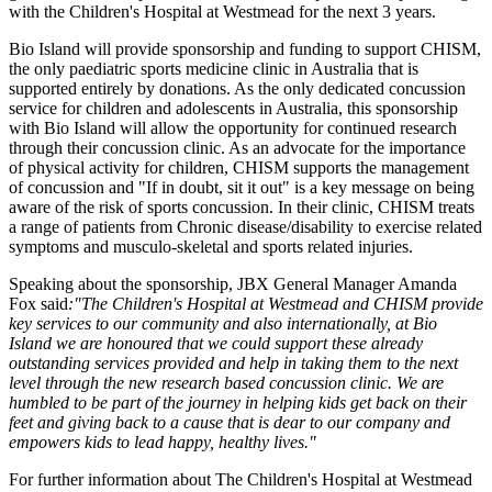
with the Children's Hospital at Westmead for the next 3 years.
Bio Island will provide sponsorship and funding to support CHISM,
the only paediatric sports medicine clinic in Australia that is
supported entirely by donations. As the only dedicated concussion
service for children and adolescents in Australia, this sponsorship
with Bio Island will allow the opportunity for continued research
through their concussion clinic. As an advocate for the importance
of physical activity for children, CHISM supports the management
of concussion and "If in doubt, sit it out" is a key message on being
aware of the risk of sports concussion. In their clinic, CHISM treats
a range of patients from Chronic disease/disability to exercise related
symptoms and musculo-skeletal and sports related injuries.
Speaking about the sponsorship, JBX General Manager Amanda
Fox said
:"The Children's Hospital at Westmead and CHISM provide
key services to our community and also internationally, at Bio
Island we are honoured that we could support these already
outstanding services provided and help in taking them to the next
level through the new research based concussion clinic. We are
humbled to be part of the journey in helping kids get back on their
feet and giving back to a cause that is dear to our company and
empowers kids to lead happy, healthy lives."
For further information about The Children's Hospital at Westmead