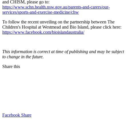
and CHISM, please go to:
https://www.schn.health.nsw.gov.au/parents-and-carers/our-
services/sports-and-exercise-medicine/chw
To follow the recent unveiling on the partnership between The
Children's Hospital at Westmead and Bio Island, please click here:
https://www.facebook.com/bioislandaustralia/
This information is correct at time of publishing and may be subject
to change in the future.
Share this
Facebook Share