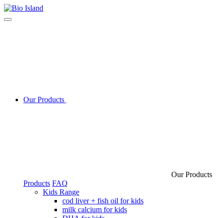
Our Products
Our Products
Products
FAQ
Kids Range
cod liver + fish oil for kids
milk calcium for kids