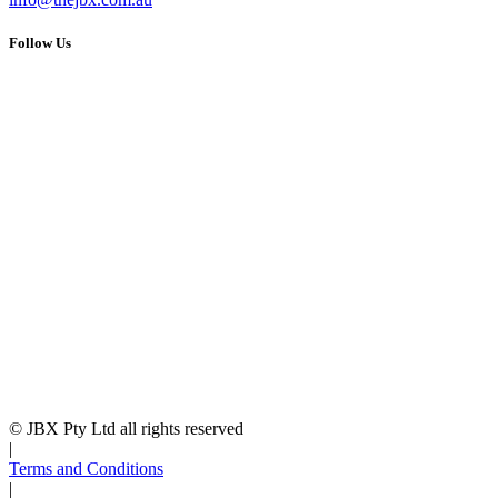
Follow Us
© JBX Pty Ltd all rights reserved
|
Terms and Conditions
|