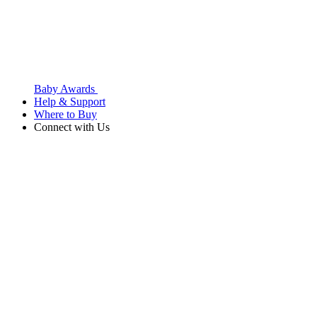
Baby Awards
Help & Support
Where to Buy
Connect with Us