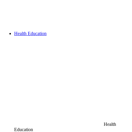
Health Education
Health
Education