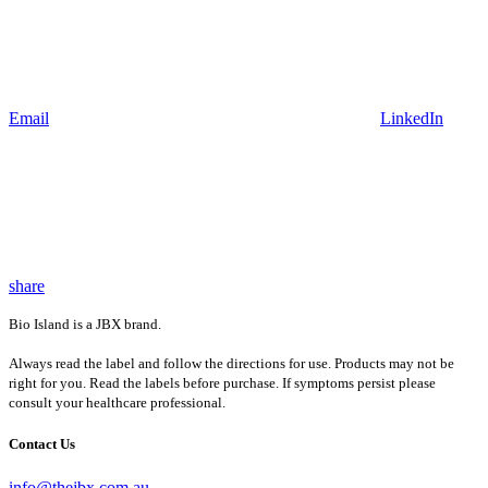
Email
LinkedIn
share
Bio Island is a JBX brand.
Always read the label and follow the directions for use. Products may not be
right for you. Read the labels before purchase. If symptoms persist please
consult your healthcare professional.
Contact Us
info@thejbx.com.au