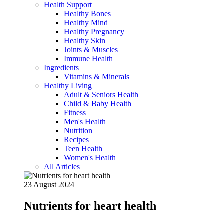
Health Support
Healthy Bones
Healthy Mind
Healthy Pregnancy
Healthy Skin
Joints & Muscles
Immune Health
Ingredients
Vitamins & Minerals
Healthy Living
Adult & Seniors Health
Child & Baby Health
Fitness
Men's Health
Nutrition
Recipes
Teen Health
Women's Health
All Articles
23 August 2024
Nutrients for heart health