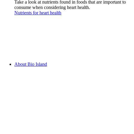
Take a look at nutrients found in foods that are important to
consume when considering heart health.
Nutrients for heart health
About Bio Island