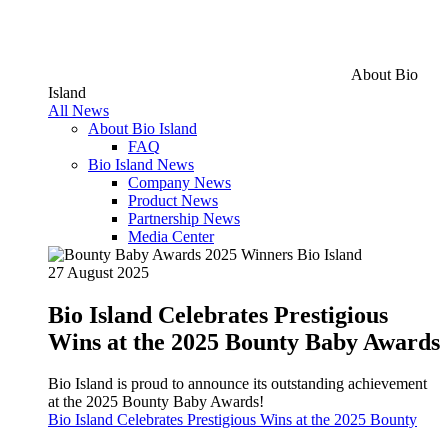
About Bio
Island
All News
About Bio Island
FAQ
Bio Island News
Company News
Product News
Partnership News
Media Center
27 August 2025
Bio Island Celebrates Prestigious
Wins at the 2025 Bounty Baby Awards
Bio Island is proud to announce its outstanding achievement
at the 2025 Bounty Baby Awards!
Bio Island Celebrates Prestigious Wins at the 2025 Bounty