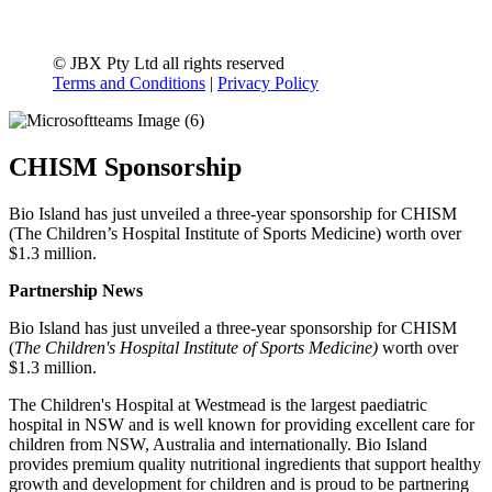
© JBX Pty Ltd all rights reserved
Terms and Conditions
|
Privacy Policy
CHISM Sponsorship
Bio Island has just unveiled a three-year sponsorship for CHISM
(The Children’s Hospital Institute of Sports Medicine) worth over
$1.3 million.
Partnership News
Bio Island has just unveiled a three-year sponsorship for CHISM
(
The Children's Hospital Institute of Sports Medicine)
worth over
$1.3 million.
The Children's Hospital at Westmead is the largest paediatric
hospital in NSW and is well known for providing excellent care for
children from NSW, Australia and internationally. Bio Island
provides premium quality nutritional ingredients that support healthy
growth and development for children and is proud to be partnering