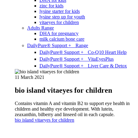
DHA for kids
zinc for kids
lysine starter for kids
lysine step up for youth
vitaeyes for children
Adults Range
DHA for pregnancy
milk calcium bone care
DailyPure® Support + Range
DailyPure® Support + Co-Q10 Heart Help
DailyPure® Support + VitaEyesPlus
DailyPure® Support + Liver Care & Detox
11 March 2021
bio island vitaeyes for children
Contains vitamin A and vitamin B2 to support eye health in
children and healthy eye development. With lutein,
zeaxanthin, bilberry and linseed oil in each capsule.
bio island vitaeyes for children