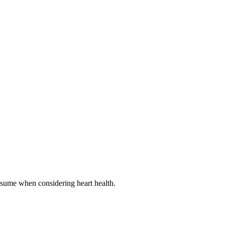
onsume when considering heart health.