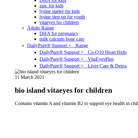
DHA for kids
zinc for kids
lysine starter for kids
lysine step up for youth
vitaeyes for children
Adults Range
DHA for pregnancy
milk calcium bone care
DailyPure® Support + Range
DailyPure® Support + Co-Q10 Heart Help
DailyPure® Support + VitaEyesPlus
DailyPure® Support + Liver Care & Detox
11 March 2021
bio island vitaeyes for children
Contains vitamin A and vitamin B2 to support eye health in chil