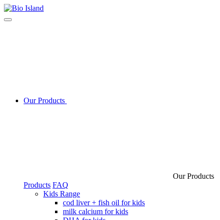
Our Products
Our Products
Products
FAQ
Kids Range
cod liver + fish oil for kids
milk calcium for kids