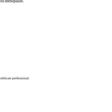
 post-menopause.
ealthcare professional.