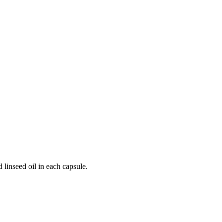
 linseed oil in each capsule.