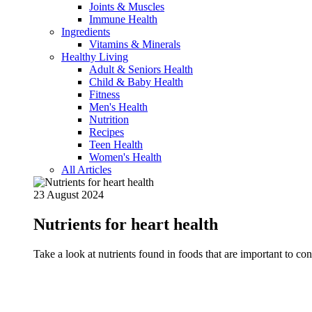
Joints & Muscles
Immune Health
Ingredients
Vitamins & Minerals
Healthy Living
Adult & Seniors Health
Child & Baby Health
Fitness
Men's Health
Nutrition
Recipes
Teen Health
Women's Health
All Articles
23 August 2024
Nutrients for heart health
Take a look at nutrients found in foods that are important to c