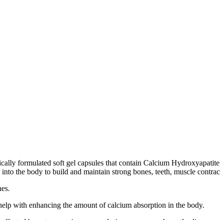
cally formulated soft gel capsules that contain Calcium Hydroxyapatit
to the body to build and maintain strong bones, teeth, muscle contrac
nes.
elp with enhancing the amount of calcium absorption in the body.