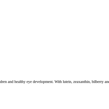
dren and healthy eye development. With lutein, zeaxanthin, bilberry and