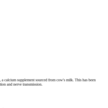
e, a calcium supplement sourced from cow's milk. This has been
tion and nerve transmission.