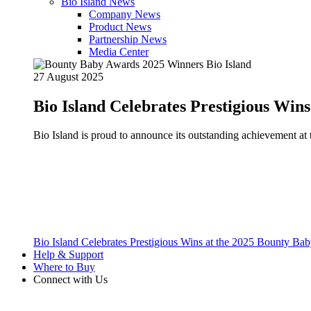
Bio Island News
Company News
Product News
Partnership News
Media Center
27 August 2025
Bio Island Celebrates Prestigious Win
Bio Island is proud to announce its outstanding achievement 
Bio Island Celebrates Prestigious Wins at the 2025 Bounty B
Help & Support
Where to Buy
Connect with Us