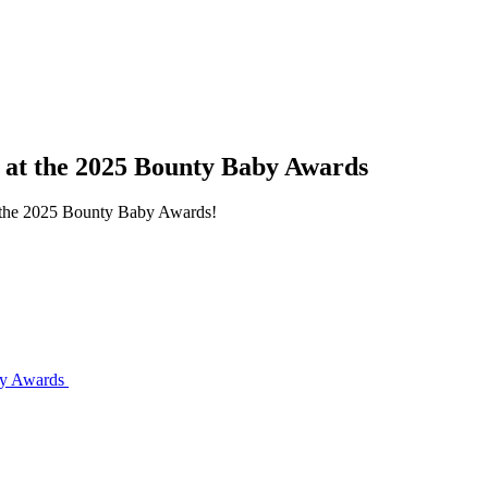
s at the 2025 Bounty Baby Awards
at the 2025 Bounty Baby Awards!
aby Awards