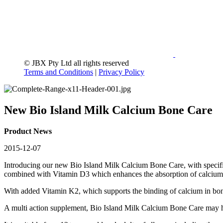
© JBX Pty Ltd all rights reserved
Terms and Conditions
|
Privacy Policy
New Bio Island Milk Calcium Bone Care
Product News
2015-12-07
Introducing our new Bio Island Milk Calcium Bone Care, with specifi
combined with Vitamin D3 which enhances the absorption of calcium in
With added Vitamin K2, which supports the binding of calcium in bo
A multi action supplement, Bio Island Milk Calcium Bone Care may h