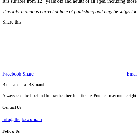
It is suitable from 12+ years old and adults of all ages, including t
This information is correct at time of publishing and may be subject t
Share this
Facebook Share
Emai
Bio Island is a JBX brand.
Always read the label and follow the directions for use. Products may not be right
Contact Us
info@thejbx.com.au
Follow Us