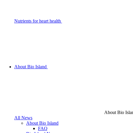
Nutrients for heart health
About Bio Island
About Bio Isla
All News
About Bio Island
FAQ