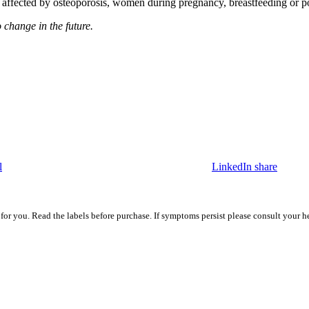
hose affected by osteoporosis, women during pregnancy, breastfeeding or
o change in the future.
l
LinkedIn share
 for you. Read the labels before purchase. If symptoms persist please consult your h