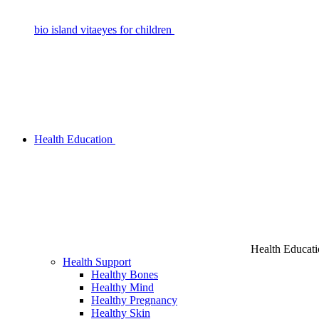
bio island vitaeyes for children
Health Education
Health Educat
Health Support
Healthy Bones
Healthy Mind
Healthy Pregnancy
Healthy Skin