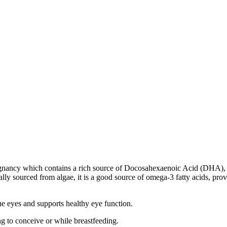
egnancy which contains a rich source of Docosahexaenoic Acid (DHA), a
ally sourced from algae, it is a good source of omega-3 fatty acids, prov
he eyes and supports healthy eye function.
ng to conceive or while breastfeeding.