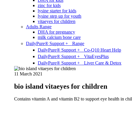
DHA for kids
zinc for kids
lysine starter for kids
lysine step up for youth
vitaeyes for children
Adults Range
DHA for pregnancy
milk calcium bone care
DailyPure® Support + Range
DailyPure® Support + Co-Q10 Heart Help
DailyPure® Support + VitaEyesPlus
DailyPure® Support + Liver Care & Detox
11 March 2021
bio island vitaeyes for children
Contains vitamin A and vitamin B2 to support eye health in chil