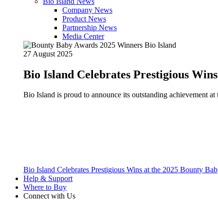
Bio Island News
Company News
Product News
Partnership News
Media Center
27 August 2025
Bio Island Celebrates Prestigious Win
Bio Island is proud to announce its outstanding achievement 
Bio Island Celebrates Prestigious Wins at the 2025 Bounty B
Help & Support
Where to Buy
Connect with Us