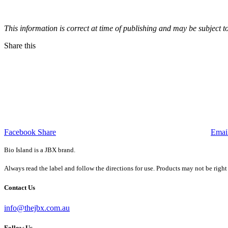
This information is correct at time of publishing and may be subject t
Share this
Facebook Share
Emai
Bio Island is a JBX brand.
Always read the label and follow the directions for use. Products may not be right
Contact Us
info@thejbx.com.au
Follow Us