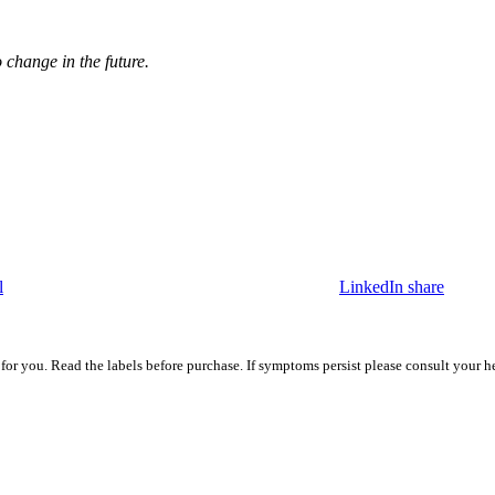
o change in the future.
l
LinkedIn share
 for you. Read the labels before purchase. If symptoms persist please consult your h