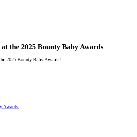
s at the 2025 Bounty Baby Awards
at the 2025 Bounty Baby Awards!
aby Awards