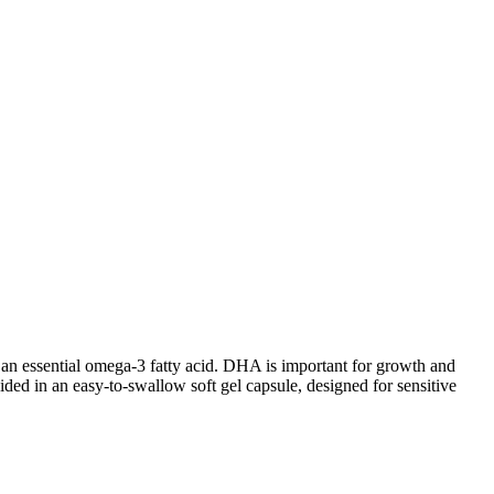
n essential omega-3 fatty acid. DHA is important for growth and
ided in an easy-to-swallow soft gel capsule, designed for sensitive