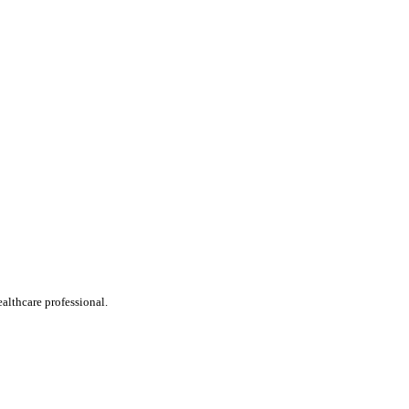
ealthcare professional.