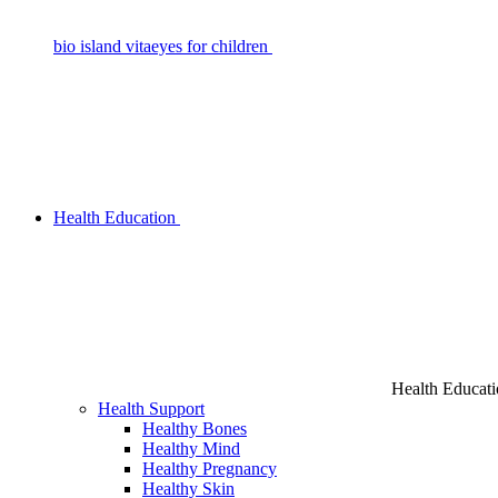
bio island vitaeyes for children
Health Education
Health Educat
Health Support
Healthy Bones
Healthy Mind
Healthy Pregnancy
Healthy Skin