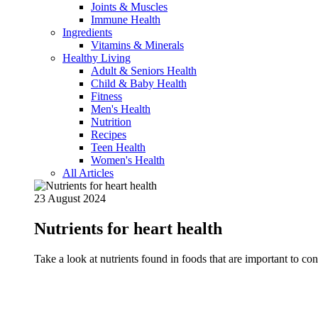
Joints & Muscles
Immune Health
Ingredients
Vitamins & Minerals
Healthy Living
Adult & Seniors Health
Child & Baby Health
Fitness
Men's Health
Nutrition
Recipes
Teen Health
Women's Health
All Articles
23 August 2024
Nutrients for heart health
Take a look at nutrients found in foods that are important to c