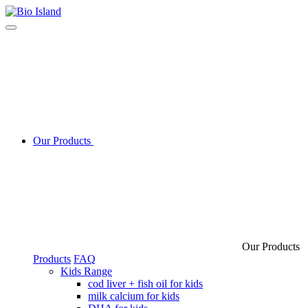
Our Products
Our Products
Products
FAQ
Kids Range
cod liver + fish oil for kids
milk calcium for kids