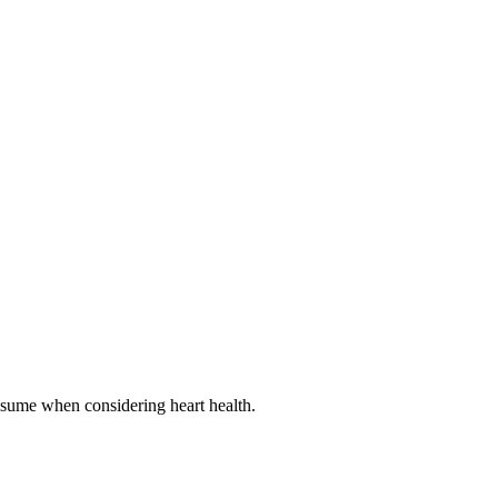
onsume when considering heart health.