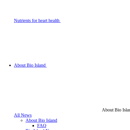
Nutrients for heart health
About Bio Island
About Bio Isla
All News
About Bio Island
FAQ