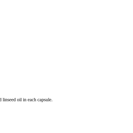
 linseed oil in each capsule.