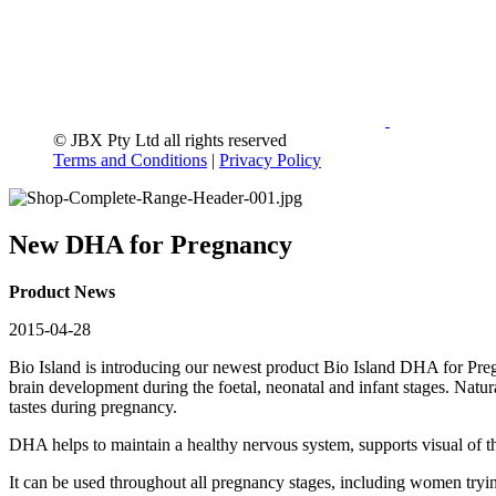
© JBX Pty Ltd all rights reserved
Terms and Conditions
|
Privacy Policy
New DHA for Pregnancy
Product News
2015-04-28
Bio Island is introducing our newest product Bio Island DHA for Pr
brain development during the foetal, neonatal and infant stages. Natur
tastes during pregnancy.
DHA helps to maintain a healthy nervous system, supports visual of t
It can be used throughout all pregnancy stages, including women tryi