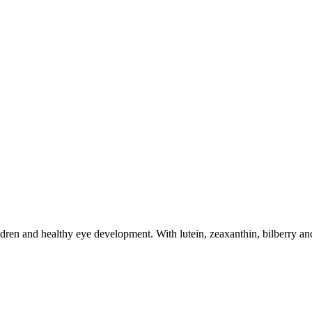
dren and healthy eye development. With lutein, zeaxanthin, bilberry and